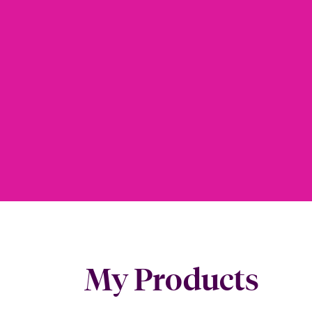
My Products