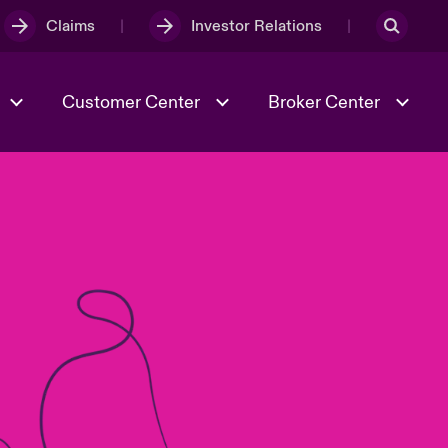
Claims
Investor Relations
Customer Center
Broker Center
Culture & Values
Evolving Risks
& Tech
Case Studies
Spotlight on Geopolitical &
Economic Uncertainty 2025
Risk & Resilience