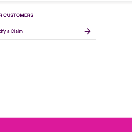
R CUSTOMERS
ify a Claim
London Market
United Kingdom
Asia Pacific
Canada (English)
Canada (French)
Europe
France
Germany
Spain
Latin America