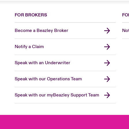
FOR BROKERS
FO
Become a Beazley Broker
Not
Notify a Claim
Speak with an Underwriter
Speak with our Operations Team
Speak with our myBeazley Support Team