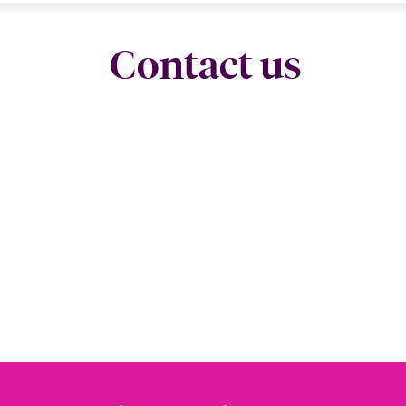
Contact us