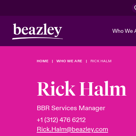
Who We 
HOME
WHO WE ARE
RICK HALM
The Board 
Events
Cyber Cust
Multination
Work With 
Spotlight o
Rick Halm
Broker Center
Transforma
Who We Are
Discover News & Insights
Customer Center
Ratings
Spotlight o
BBR Services Manager
& Cyber Ri
+1 (312) 476 6212
Rick.Halm@beazley.com