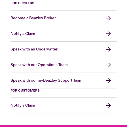
FOR BROKERS
Become a Beazley Broker
Notify a Claim
Speak with an Underwriter
Speak with our Operations Team
Speak with our myBeazley Support Team
FOR CUSTOMERS
Notify a Claim