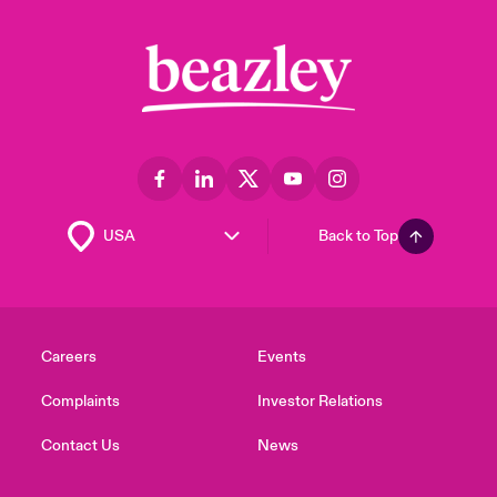
Back to Top
Careers
Events
Complaints
Investor Relations
Contact Us
News