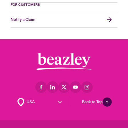
FOR CUSTOMERS
Notify a Claim
Back to Top