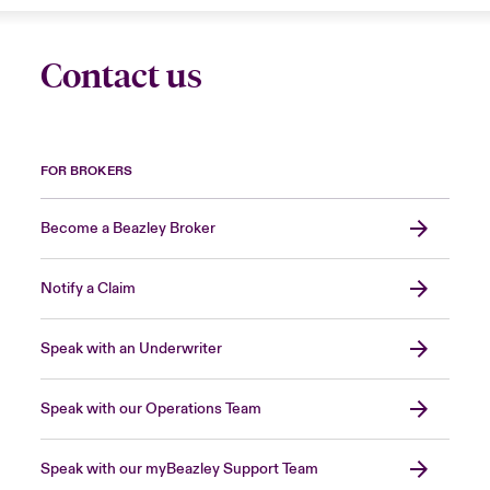
Contact us
FOR BROKERS
Become a Beazley Broker
Notify a Claim
Speak with an Underwriter
Speak with our Operations Team
Speak with our myBeazley Support Team