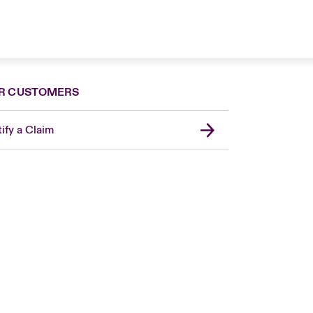
R CUSTOMERS
ify a Claim
London Market
United Kingdom
Asia Pacific
Canada (English)
Canada (French)
Europe
France