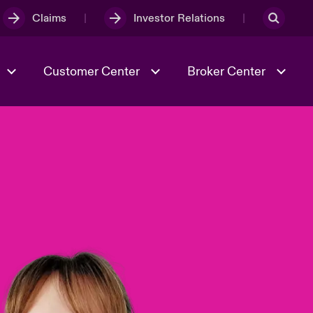
Claims
Investor Relations
Customer Center
Broker Center
Culture & Values
Evolving Risks
& Tech
Case Studies
Spotlight on Geopolitical &
Economic Uncertainty 2025
Risk & Resilience