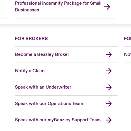
Professional Indemnity Package for Small
Businesses
FOR BROKERS
FO
Become a Beazley Broker
Not
Notify a Claim
Speak with an Underwriter
Speak with our Operations Team
Speak with our myBeazley Support Team