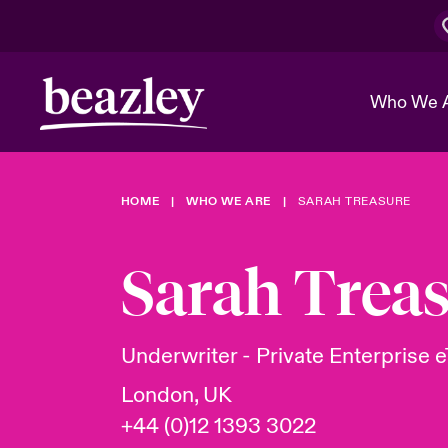
Who We 
HOME
WHO WE ARE
SARAH TREASURE
The Board 
Events
Cyber Cust
Multination
Work With 
Spotlight o
Sarah Trea
Broker Center
Transforma
Who We Are
Discover News & Insights
Customer Center
Ratings
Spotlight o
Underwriter - Private Enterprise e
& Cyber Ri
London, UK
+44 (0)12 1393 3022