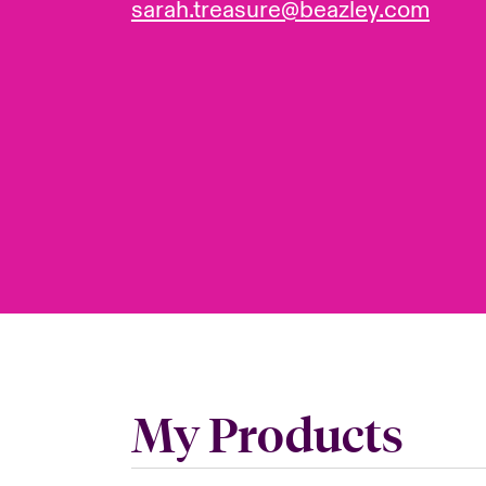
sarah.treasure@beazley.com
My Products