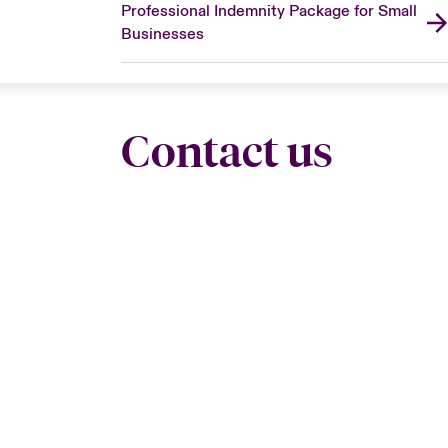
Professional Indemnity Package for Small
Businesses
Contact us