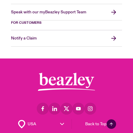
Speak with our myBeazley Support Team
FOR CUSTOMERS
Notify a Claim
Back to Top