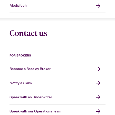
MediaTech
Contact us
FOR BROKERS
Become a Beazley Broker
Notify a Claim
Speak with an Underwriter
Speak with our Operations Team