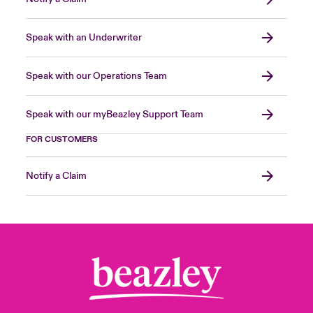
Speak with an Underwriter
Speak with our Operations Team
Speak with our myBeazley Support Team
FOR CUSTOMERS
Notify a Claim