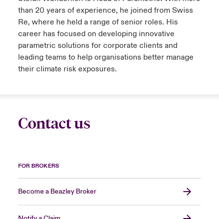
than 20 years of experience, he joined from Swiss
Re, where he held a range of senior roles. His
career has focused on developing innovative
parametric solutions for corporate clients and
leading teams to help organisations better manage
their climate risk exposures.
Contact us
FOR BROKERS
Become a Beazley Broker
Notify a Claim