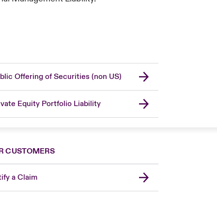
blic Offering of Securities (non US)
ivate Equity Portfolio Liability
R CUSTOMERS
ify a Claim
London Market