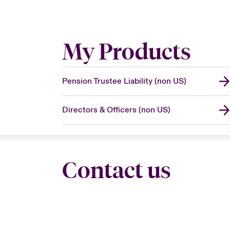
My Products
Pension Trustee Liability (non US)
Directors & Officers (non US)
Contact us