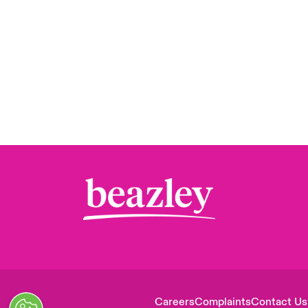
Careers
Complaints
Contact Us