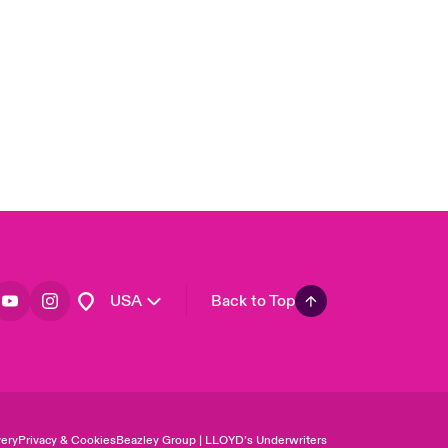
United Kingdom
Asia Pacific
Canada (English)
Canada (French)
Europe
France
Germany
Spain
Latin America
USA
Back to Top
ery
Privacy & Cookies
Beazley Group | LLOYD’s Underwriters