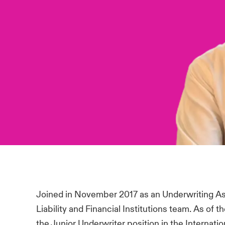
Joined in November 2017 as an Underwriting As
Liability and Financial Institutions team. As of 
the Junior Underwriter position in the Internati