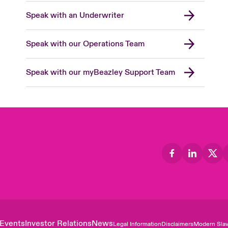
Speak with an Underwriter
Speak with our Operations Team
Speak with our myBeazley Support Team
Events
Investor Relations
News
Legal Information
Disclaimers
Modern Slav