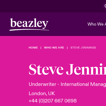
Who We 
HOME
WHO WE ARE
STEVE JENNINGS
The Board 
Events
Cyber Cust
Multination
Work With 
Spotlight o
Steve Jenni
Broker Center
Transforma
Who We Are
Discover News & Insights
Customer Center
Ratings
Spotlight o
Underwriter - International Manag
& Cyber Ri
London, UK
+44 (0)207 667 0698