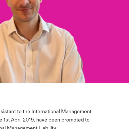
sistant to the International Management
the 1st April 2019, have been promoted to
onal Management Liability.