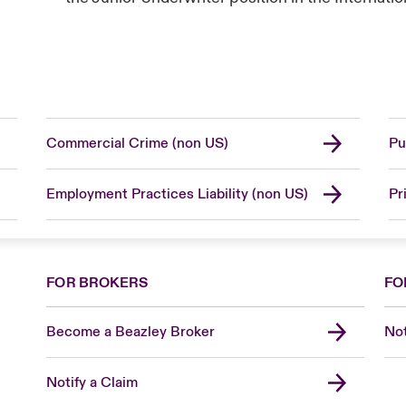
Commercial Crime (non US)
Pu
Employment Practices Liability (non US)
Pr
FOR BROKERS
FO
Become a Beazley Broker
Not
Notify a Claim