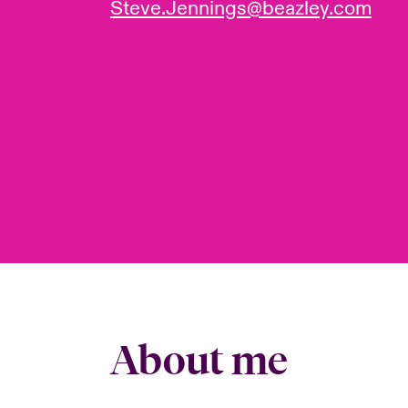
Steve.Jennings@beazley.com
About me