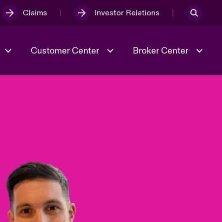
Claims
Investor Relations
Customer Center
Broker Center
Culture & Values
Evolving Risks
& Tech
Case Studies
Spotlight on Geopolitical &
Economic Uncertainty 2025
Risk & Resilience