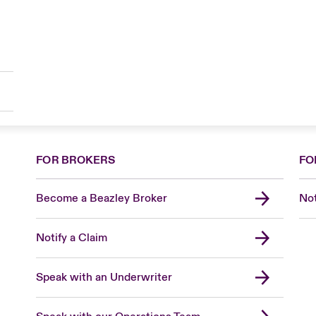
FOR BROKERS
FO
Become a Beazley Broker
Not
Notify a Claim
Speak with an Underwriter