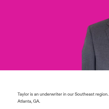
Taylor is an underwriter in our Southeast region
Atlanta, GA.