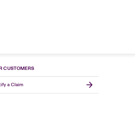
R CUSTOMERS
ify a Claim
London Market
United Kingdom
Asia Pacific
Canada (English)