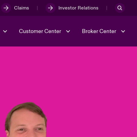
Claims
Investor Relations
Customer Center
Broker Center
Culture & Values
Evolving Risks
& Tech
Case Studies
Spotlight on Geopolitical &
Economic Uncertainty 2025
Risk & Resilience