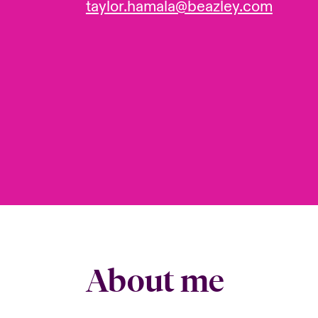
taylor.hamala@beazley.com
About me