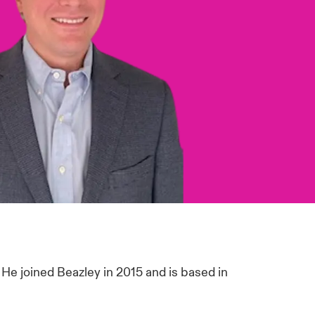
. He joined Beazley in 2015 and is based in