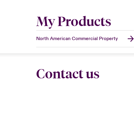
My Products
North American Commercial Property
Contact us