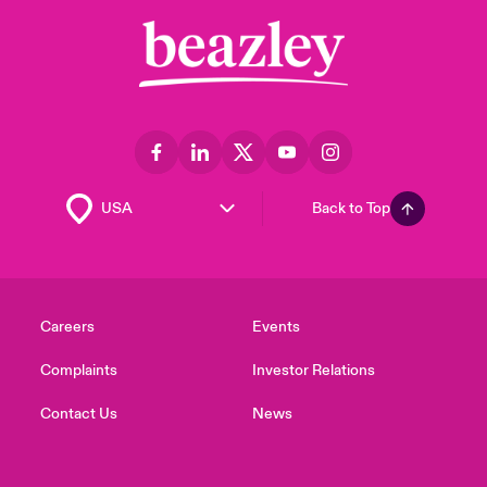
Back to Top
Careers
Events
Complaints
Investor Relations
Contact Us
News