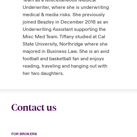
Team as a Miscellaneous Medical
Underwriter, where she is underwriting
medical & media risks. She previously
joined Beazley in December 2018 as an
Underwriting Assistant supporting the
Misc Med Team. Tiffany studied at Cal
State University, Northridge where she
majored in Business Law. She is an avid
football and basketball fan and enjoys
reading, traveling and hanging out with
her two daughters.
Contact us
FOR BROKERS