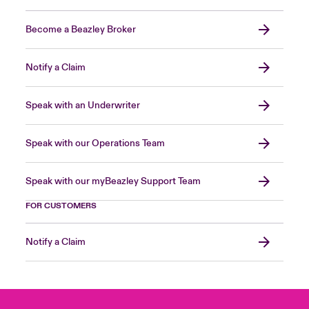
Become a Beazley Broker
Notify a Claim
Speak with an Underwriter
Speak with our Operations Team
Speak with our myBeazley Support Team
FOR CUSTOMERS
Notify a Claim