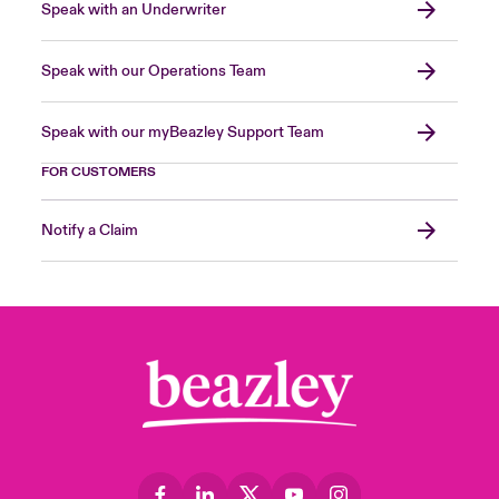
Speak with an Underwriter
Speak with our Operations Team
Speak with our myBeazley Support Team
FOR CUSTOMERS
Notify a Claim