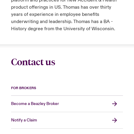
platform and practices for new Accident & Health
product offerings in US. Thomas has over thirty
years of experience in employee benefits
underwriting and leadership. Thomas has a BA -
History degree from the University of Wisconsin.
Contact us
FOR BROKERS
Become a Beazley Broker
Notify a Claim