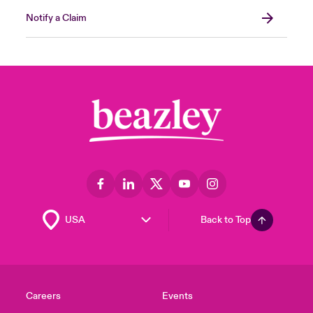
Notify a Claim
Back to Top
Careers
Events