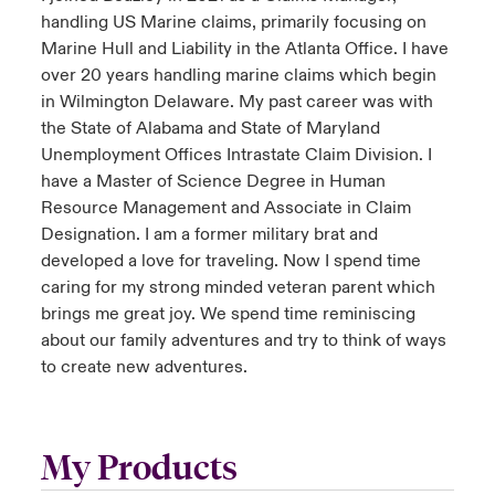
handling US Marine claims, primarily focusing on
Marine Hull and Liability in the Atlanta Office. I have
over 20 years handling marine claims which begin
in Wilmington Delaware. My past career was with
the State of Alabama and State of Maryland
Unemployment Offices Intrastate Claim Division. I
have a Master of Science Degree in Human
Resource Management and Associate in Claim
Designation. I am a former military brat and
developed a love for traveling. Now I spend time
caring for my strong minded veteran parent which
brings me great joy. We spend time reminiscing
about our family adventures and try to think of ways
to create new adventures.
My Products