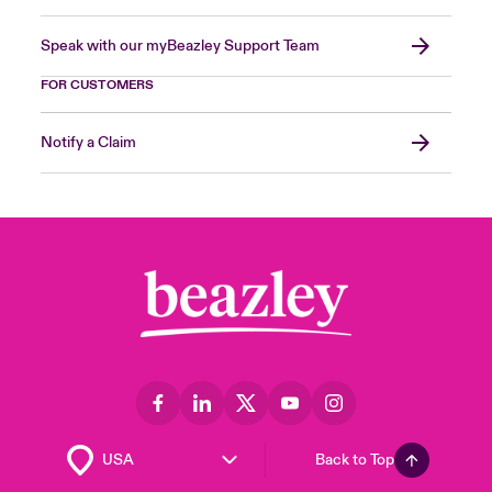
Speak with our myBeazley Support Team
FOR CUSTOMERS
Notify a Claim
Back to Top