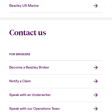
Beazley US Marine
Contact us
FOR BROKERS
Become a Beazley Broker
Notify a Claim
Speak with an Underwriter
Speak with our Operations Team