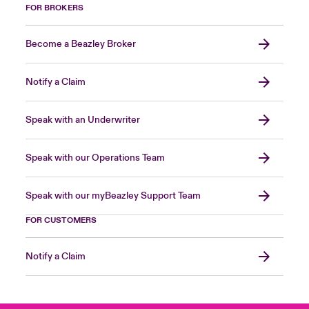
FOR BROKERS
Become a Beazley Broker
Notify a Claim
Speak with an Underwriter
Speak with our Operations Team
Speak with our myBeazley Support Team
FOR CUSTOMERS
Notify a Claim