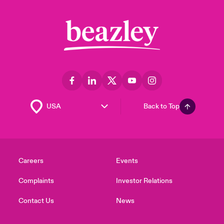
Back to Top
Careers
Events
Complaints
Investor Relations
Contact Us
News