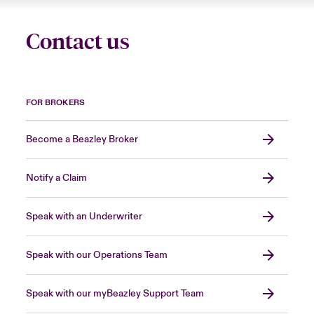
Contact us
FOR BROKERS
Become a Beazley Broker
Notify a Claim
Speak with an Underwriter
Speak with our Operations Team
Speak with our myBeazley Support Team