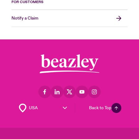
FOR CUSTOMERS
Notify a Claim
Back to Top