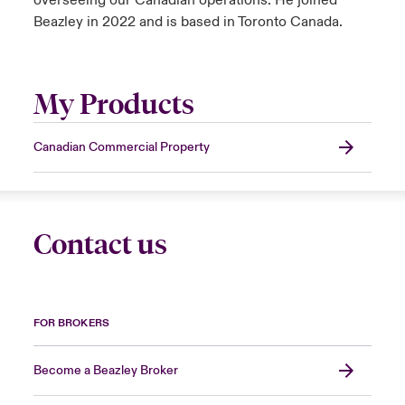
overseeing our Canadian operations. He joined
Beazley in 2022 and is based in Toronto Canada.
My Products
Canadian Commercial Property
Contact us
FOR BROKERS
Become a Beazley Broker