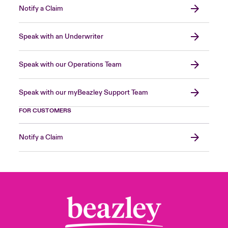
Notify a Claim
Speak with an Underwriter
Speak with our Operations Team
Speak with our myBeazley Support Team
FOR CUSTOMERS
Notify a Claim