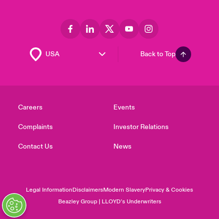
Back to Top
Careers
Events
Complaints
Investor Relations
Contact Us
News
Legal Information
Disclaimers
Modern Slavery
Privacy & Cookies
Beazley Group | LLOYD’s Underwriters