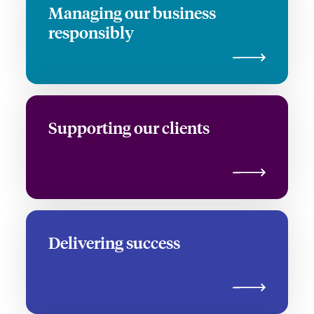
Managing our business
responsibly
Supporting our clients
Delivering success