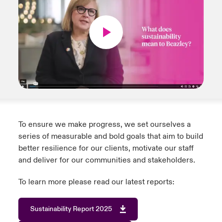
To ensure we make progress, we set ourselves a
series of measurable and bold goals that aim to build
better resilience for our clients, motivate our staff
and deliver for our communities and stakeholders.
To learn more please read our latest reports:
Sustainability Report 2025