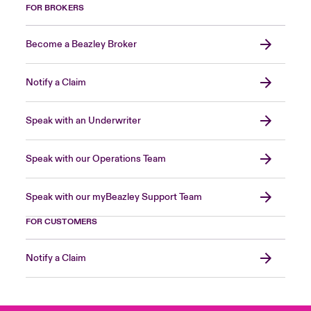
FOR BROKERS
Become a Beazley Broker
Notify a Claim
Speak with an Underwriter
Speak with our Operations Team
Speak with our myBeazley Support Team
FOR CUSTOMERS
Notify a Claim