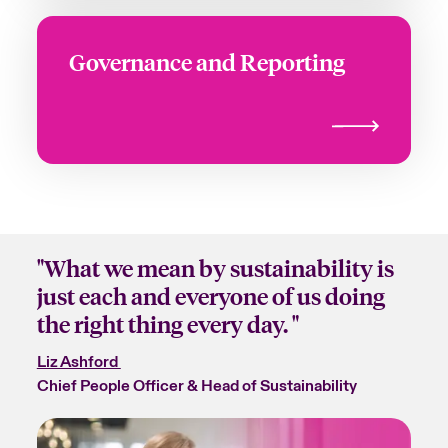
Governance and Reporting
"What we mean by sustainability is
just each and everyone of us doing
the right thing every day. "
Liz Ashford
Chief People Officer & Head of Sustainability