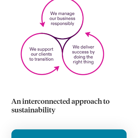
An interconnected approach to
sustainability