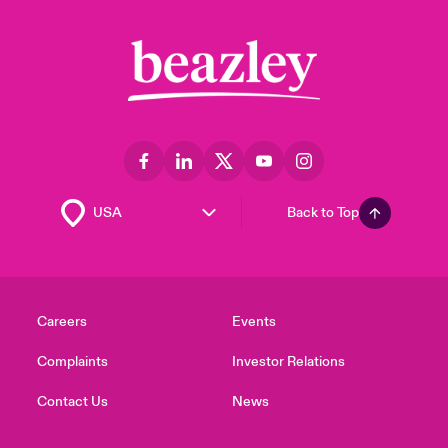
Back to Top
Careers
Events
Complaints
Investor Relations
Contact Us
News