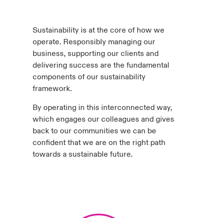
urope
urope
urope
urope
urope
urope
urope
urope
urope
urope
urope
y Career Academy
light on Cyber Threats & Tech Advances 2026
Sustainability is at the core of how we
rance
rance
rance
rance
rance
rance
rance
rance
rance
rance
rance
operate. Responsibly managing our
USA
 Studies
light on Geopolitical & Economic Uncertainty 2025
business, supporting our clients and
ermany
ermany
ermany
ermany
ermany
ermany
ermany
ermany
ermany
ermany
ermany
delivering success are the fundamental
Contact Us
components of our sustainability
ngs
light on Tech Transformation & Cyber Risk 2025
pain
pain
pain
pain
pain
pain
pain
pain
pain
pain
pain
framework.
Log In
atin America
atin America
atin America
atin America
atin America
atin America
atin America
atin America
atin America
atin America
atin America
 Our Adventure
 Predictions
By operating in this interconnected way,
which engages our colleagues and gives
Claims
back to our communities we can be
& Resilience
confident that we are on the right path
Investor Relations
towards a sustainable future.