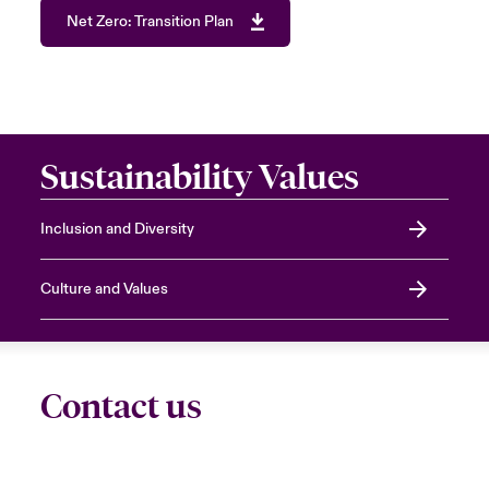
Net Zero: Transition Plan
Sustainability Values
Inclusion and Diversity
Culture and Values
Contact us