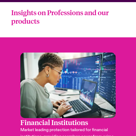
Insights on Professions and our
products
Financial Institutions
Market leading protection tailored for financial