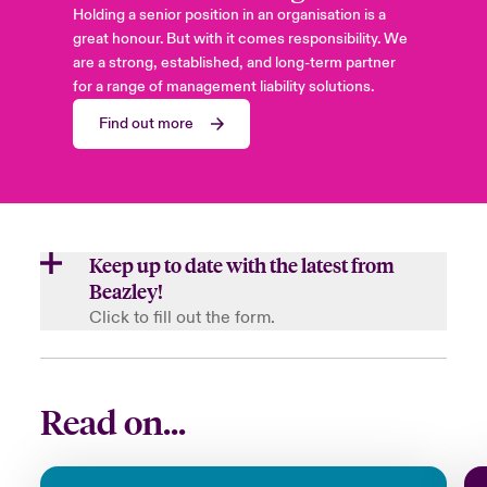
Holding a senior position in an organisation is a
great honour. But with it comes responsibility. We
are a strong, established, and long-term partner
for a range of management liability solutions.
Find out more
Keep up to date with the latest from
Beazley!
Click to fill out the form.
First Name
Read on...