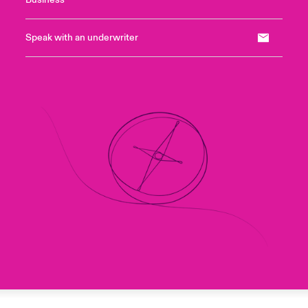
Business
Speak with an underwriter