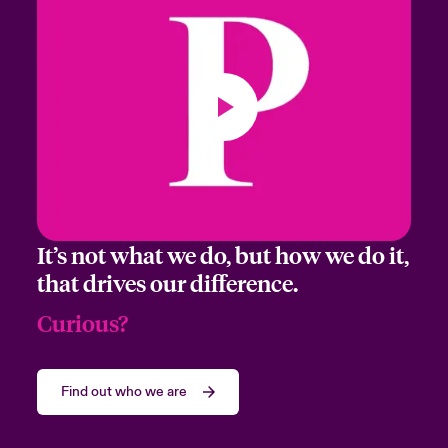
It’s not what we do, but how we do it,
that drives our difference.
Curious?
Find out who we are