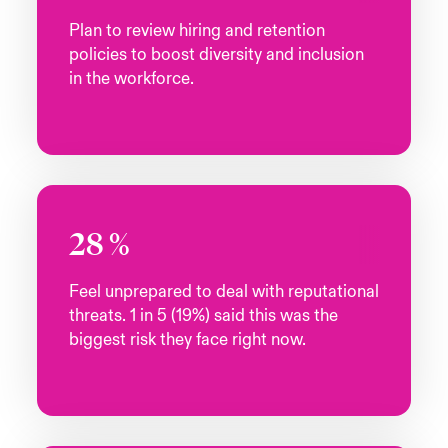
Plan to review hiring and retention
policies to boost diversity and inclusion
in the workforce.
28
%
Feel unprepared to deal with reputational
threats. 1 in 5 (19%) said this was the
biggest risk they face right now.