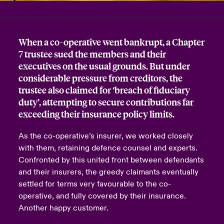
urope
urope
urope
urope
urope
urope
urope
urope
urope
urope
urope
y Career Academy
light on Cyber Threats & Tech Advances 2026
When a co-operative went bankrupt, a Chapter
rance
rance
rance
rance
rance
rance
rance
rance
rance
rance
rance
USA
7 trustee sued the members and their
 Studies
light on Geopolitical & Economic Uncertainty 2025
ermany
ermany
ermany
ermany
ermany
ermany
ermany
ermany
ermany
ermany
ermany
executives on the usual grounds. But under
considerable pressure from creditors, the
Contact Us
ngs
light on Tech Transformation & Cyber Risk 2025
pain
pain
pain
pain
pain
pain
pain
pain
pain
pain
pain
trustee also claimed for ‘breach of fiduciary
duty’, attempting to secure contributions far
Log In
atin America
atin America
atin America
atin America
atin America
atin America
atin America
atin America
atin America
atin America
atin America
 Our Adventure
 Predictions
exceeding their insurance policy limits.
Claims
As the co-operative’s insurer, we worked closely
& Resilience
with them, retaining defence counsel and experts.
Investor Relations
Confronted by this united front between defendants
and their insurers, the greedy claimants eventually
settled for terms very favourable to the co-
operative, and fully covered by their insurance.
Another happy customer.