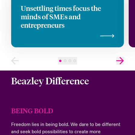
Last Name
Unsettling times focus the
minds of SMEs and
entrepreneurs
Email Address
Company
Beazley Difference
Job Title
BEING BOLD
Freedom lies in being bold. We dare to be different
and seek bold possibilities to create more
Please select your location