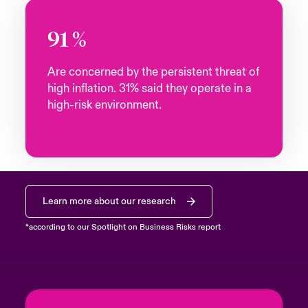
91
%
Are concerned by the persistent threat of
high inflation. 31% said they operate in a
high-risk environment.
Learn more about our research
*according to our Spotlight on Business Risks report