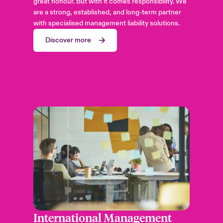
great honour. But with it comes responsibility. We
are a strong, established, and long-term partner
with specialised management liability solutions.
Discover more
International Management