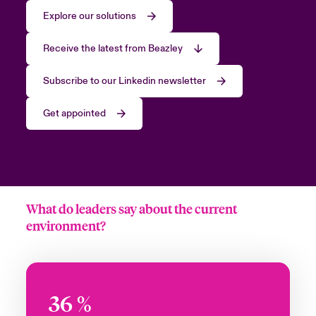
Explore our solutions
Receive the latest from Beazley
Subscribe to our Linkedin newsletter
Get appointed
What do leaders say about the current
environment?
36
%