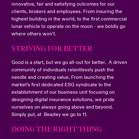
innovative, fair and satisfying outcomes for our
clients, brokers and employees. From insuring the
highest building in the world, to the first commercial
lunar vehicle to operate on the moon - we boldly go
where others won’t.
Submit
STRIVING FOR BETTER
Good is a start, but we go all-out for better. A driven
community of individuals relentlessly push the
needle and creating value. From launching the
market’s first dedicated ESG syndicate to the
Close expanded view
establishment of our business unit focusing on
designing digital insurance solutions, we pride
ourselves on always going above and beyond.
Simply put, at Beazley we go to 11.
DOING THE RIGHT THING