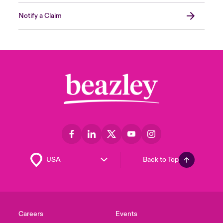
Notify a Claim
Back to Top
Careers
Events