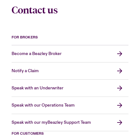
Contact us
FOR BROKERS
Become a Beazley Broker
Notify a Claim
Speak with an Underwriter
Speak with our Operations Team
Speak with our myBeazley Support Team
FOR CUSTOMERS