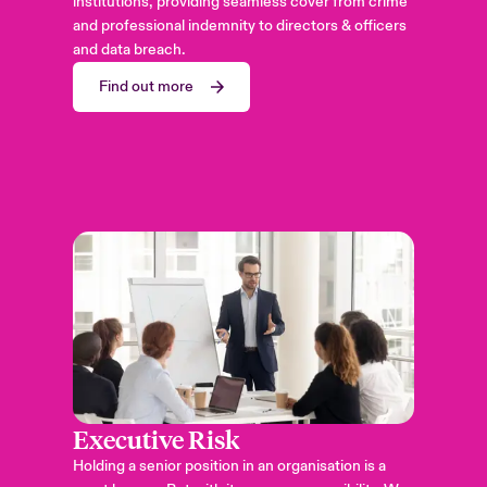
institutions, providing seamless cover from crime
and professional indemnity to directors & officers
and data breach.
Find out more
Executive Risk
Holding a senior position in an organisation is a