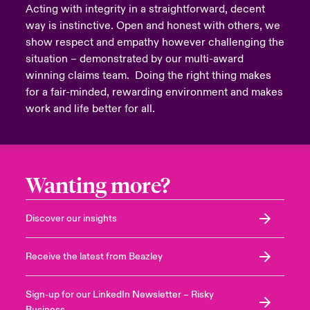
Acting with integrity in a straightforward, decent
way is instinctive. Open and honest with others, we
show respect and empathy however challenging the
situation – demonstrated by our multi-award
winning claims team. Doing the right thing makes
for a fair-minded, rewarding environment and makes
work and life better for all.
Wanting more?
Discover our insights
Receive the latest from Beazley
Sign-up for our LinkedIn Newsletter – Risky