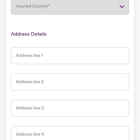
Insured Country
*
Address Details
Address line 1
Address line 2
Address line 3
Address line 4