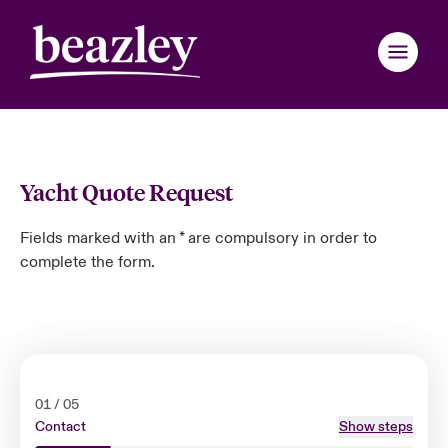
Back to Main Menu
Back to Main Menu
Back to Main Menu
Back to Main Menu
Back to Main Menu
Back to Main Menu
Back to Main Menu
Back to Main Menu
Back to Main Menu
Back to Main Menu
Back to Main Menu
Back to Main Menu
Back to Main Menu
Back to Main Menu
Back to Main Menu
Who We Are
Yacht Quote Request
Products
ondon Market
ondon Market
ondon Market
ondon Market
ondon Market
ondon Market
ondon Market
ondon Market
ondon Market
ondon Market
ondon Market
 We Are
over News & Insights
omer Center
er Center
Fields marked with an * are compulsory in order to
complete the form.
nited Kingdom
nited Kingdom
nited Kingdom
nited Kingdom
nited Kingdom
nited Kingdom
nited Kingdom
nited Kingdom
nited Kingdom
nited Kingdom
nited Kingdom
Industries
Board & Management
ts
r Customers
national Solutions
SA
SA
SA
SA
SA
SA
SA
SA
SA
SA
SA
News & Events
inability
d Tour
national Solutions
sia Pacific
sia Pacific
sia Pacific
sia Pacific
sia Pacific
sia Pacific
sia Pacific
sia Pacific
sia Pacific
sia Pacific
sia Pacific
Customer Center
ure & Values
ing Risks
anada (English)
anada (English)
anada (English)
anada (English)
anada (English)
anada (English)
anada (English)
anada (English)
anada (English)
anada (English)
anada (English)
01
/
05
Contact
Show steps
Broker Center
anada (French)
anada (French)
anada (French)
anada (French)
anada (French)
anada (French)
anada (French)
anada (French)
anada (French)
anada (French)
anada (French)
 With Us
light on Energy Transformation 2026