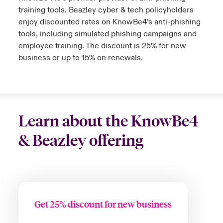
training tools. Beazley cyber & tech policyholders
enjoy discounted rates on KnowBe4’s anti-phishing
tools, including simulated phishing campaigns and
employee training. The discount is 25% for new
business or up to 15% on renewals.
Learn about the KnowBe4
& Beazley offering
Get 25% discount for new business