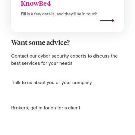
KnowBe4
Fill in a few details, and they’ll be in touch
Want some advice?
Contact our cyber security experts to discuss the
best services for your needs
Talk to us about you or your company
Brokers, get in touch for a client