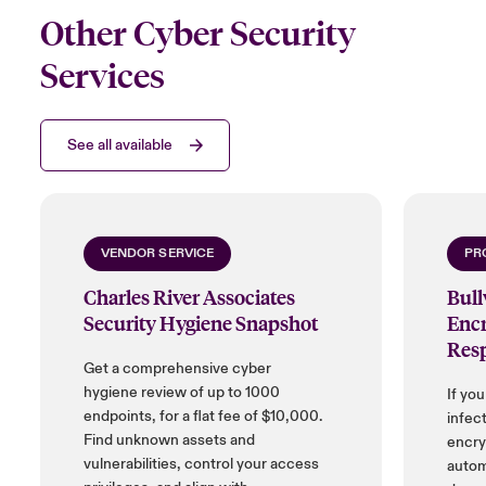
Other Cyber Security
Services
See all available
VENDOR SERVICE
PR
Charles River Associates
Bul
Security Hygiene Snapshot
Encr
Res
Get a comprehensive cyber
hygiene review of up to 1000
If yo
endpoints, for a flat fee of $10,000.
infect
Find unknown assets and
encryp
vulnerabilities, control your access
autom