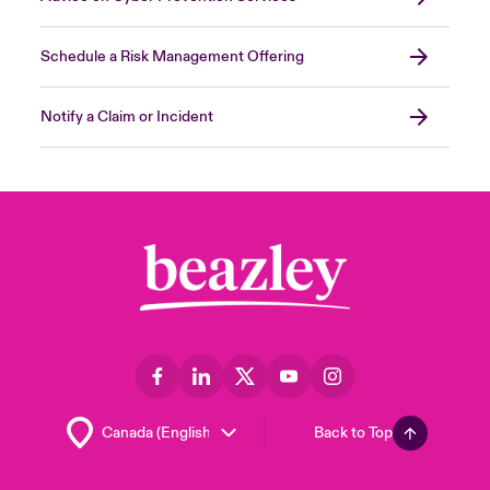
Schedule a Risk Management Offering
Notify a Claim or Incident
Back to Top