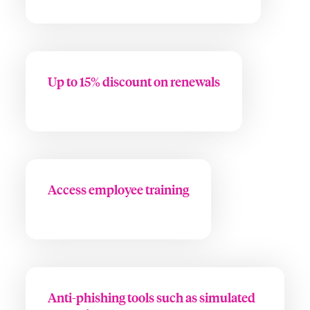
Up to 15% discount on renewals
Access employee training
Anti-phishing tools such as simulated