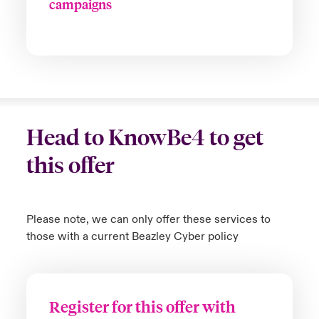
campaigns
Head to KnowBe4 to get
this offer
Please note, we can only offer these services to
those with a current Beazley Cyber policy
Register for this offer with