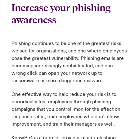
Increase your phishing
urope
urope
urope
urope
urope
urope
urope
urope
urope
urope
urope
to Know Us
light on Cyber Threats & Tech Advances 2026
awareness
rance
rance
rance
rance
rance
rance
rance
rance
rance
rance
rance
Canada (English)
ngs
light on Geopolitical & Economic Uncertainty 2025
ermany
ermany
ermany
ermany
ermany
ermany
ermany
ermany
ermany
ermany
ermany
Phishing continues to be one of the greatest risks
Contact Us
we see for organizations, and one where employees
 Our Adventure
light on Tech Transformation & Cyber Risk 2025
pain
pain
pain
pain
pain
pain
pain
pain
pain
pain
pain
pose the greatest vulnerability. Phishing emails are
Log In
becoming increasingly sophisticated, and one
atin America
atin America
atin America
atin America
atin America
atin America
atin America
atin America
atin America
atin America
atin America
 predictions
wrong click can open your network up to
ransomware or more dangerous malware.
Claims
& Resilience
One effective way to help reduce your risk is to
Investor Relations
periodically test employees through phishing
campaigns that you control,
monitor
the effect on
response rates, train employees who
don’t
show
improvement, and train their managers as well.
KnowBe4 is a premier provider of anti-phishing