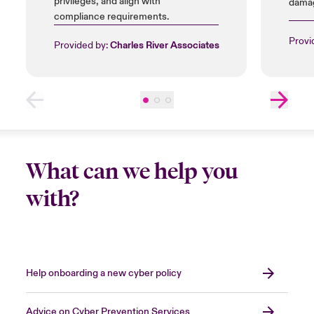
privileges, and align with
damag
compliance requirements.
insta
licen
Provi
Provided by:
Charles River Associates
What can we help you
with?
Help onboarding a new cyber policy
Advice on Cyber Prevention Services