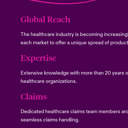
Global Reach
The healthcare industry is becoming increasingl
each market to offer a unique spread of produc
Expertise
Extensive knowledge with more than 20 years o
healthcare organizations.
Claims
Dedicated healthcare claims team members aro
seamless claims handling.