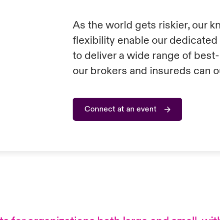
As the world gets riskier, our 
flexibility enable our dedicate
to deliver a wide range of best
our brokers and insureds can o
Connect at an event