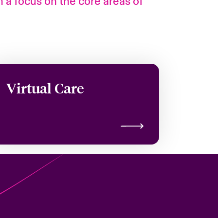
h a focus on the core areas of
Virtual Care