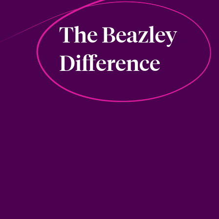
The Beazley
Difference