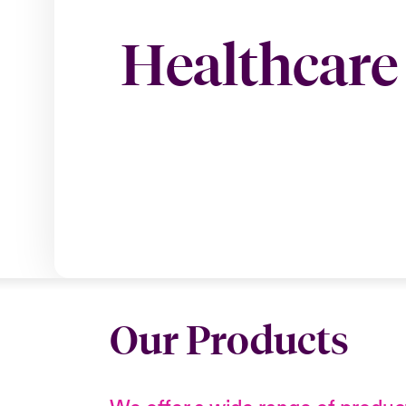
Healthcare
Our Products