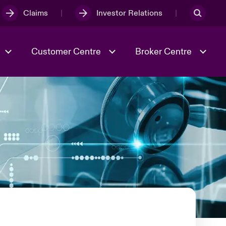
Claims
Investor Relations
Customer Centre
Broker Centre
Culture & Values
Evolving Risks
& Tech
Ratings
Spotlight on Geopolitical &
Economic Uncertainty 2025
Risk & Resilience