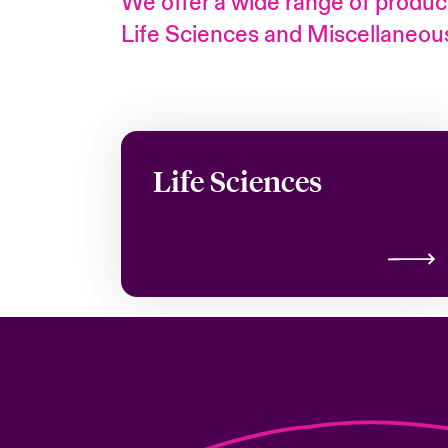
We offer a wide range of product
Life Sciences and Miscellaneous 
Life Sciences