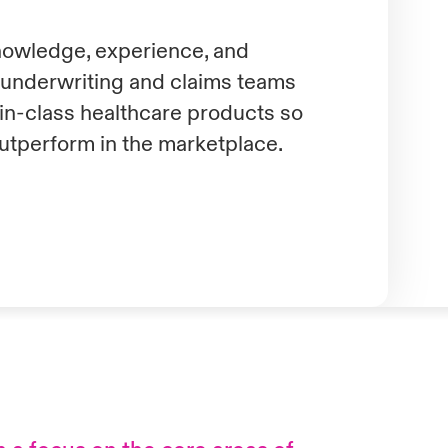
knowledge, experience, and
d underwriting and claims teams
-in-class healthcare products so
utperform in the marketplace.