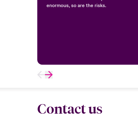
enormous, so are the risks.
Contact us