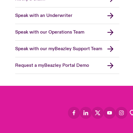
Speak with an Underwriter
Speak with our Operations Team
Speak with our myBeazley Support Team
Request a myBeazley Portal Demo