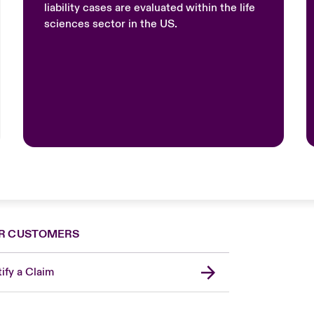
liability cases are evaluated within the life
sciences sector in the US.
R CUSTOMERS
ify a Claim