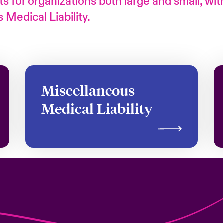
s for organizations both large and small, wit
Medical Liability.
Miscellaneous
Medical Liability