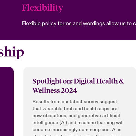
Flexibility
Flexible policy forms and wordings allow us to cr
ship
Spotlight on: Digital Health &
Wellness 2024
Results from our latest survey suggest
that wearable tech and health apps are
now ubiquitous, and generative artificial
intelligence (AI) and machine learning will
become increasingly commonplace. AI is