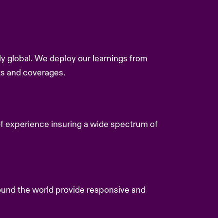
y global. We deploy our learnings from
ts and coverages.
f experience insuring a wide spectrum of
und the world provide responsive and