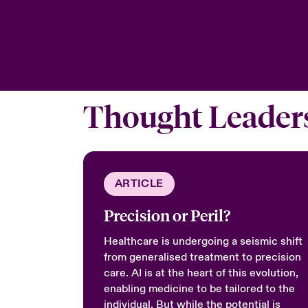
Thought Leader
ARTICLE
Precision or Peril?
Healthcare is undergoing a seismic shift
from generalised treatment to precision
care. AI is at the heart of this evolution,
enabling medicine to be tailored to the
individual. But while the potential is