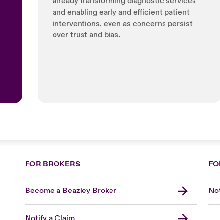
already transforming diagnostic services
and enabling early and efficient patient
interventions, even as concerns persist
over trust and bias.
FOR BROKERS
FO
Become a Beazley Broker
Not
Notify a Claim