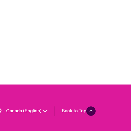
Canada (French)
London Market
United Kingdom
USA
Asia Pacific
Europe
France
Germany
Spain
Latin America
Canada (English)
Back to Top