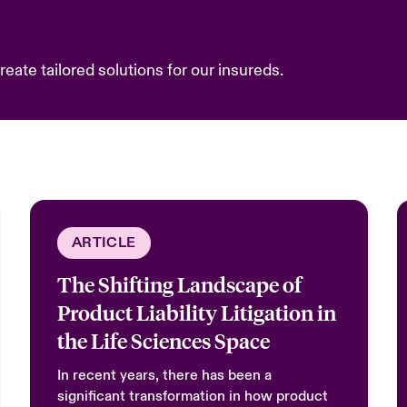
eate tailored solutions for our insureds.
ARTICLE
The Shifting Landscape of
Product Liability Litigation in
the Life Sciences Space
In recent years, there has been a
significant transformation in how product