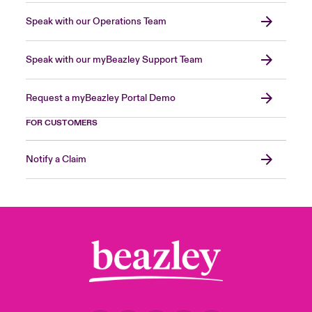
Speak with our Operations Team
Speak with our myBeazley Support Team
Request a myBeazley Portal Demo
FOR CUSTOMERS
Notify a Claim