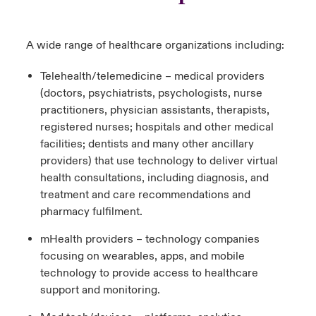
A wide range of healthcare organizations including:
Telehealth/telemedicine – medical providers
(doctors, psychiatrists, psychologists, nurse
practitioners, physician assistants, therapists,
registered nurses; hospitals and other medical
facilities; dentists and many other ancillary
providers) that use technology to deliver virtual
health consultations, including diagnosis, and
treatment and care recommendations and
pharmacy fulfilment.
mHealth providers – technology companies
focusing on wearables, apps, and mobile
technology to provide access to healthcare
support and monitoring.