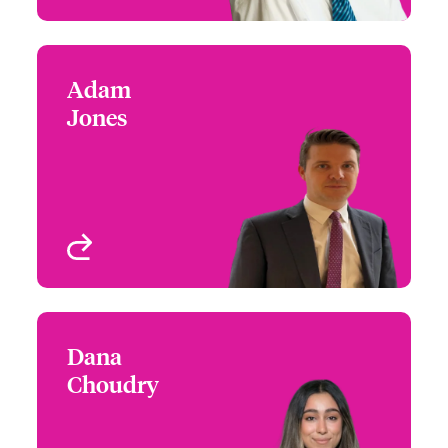
Adam
Adam Jones
Jones
+44 (0)20 7674 7155
Claims Focus Group
Email Adam
Leader - Large Risk
International Healthcare
London, UK
View profile
Dana
Dana Choudry
Choudry
+1 (416) 777 6217
Underwriter -
Email Dana
Miscellaneous Medical &
Life Sciences