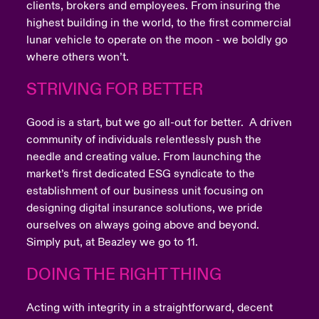
clients, brokers and employees. From insuring the
highest building in the world, to the first commercial
lunar vehicle to operate on the moon - we boldly go
where others won’t.
STRIVING FOR BETTER
Good is a start, but we go all-out for better. A driven
community of individuals relentlessly push the
needle and creating value. From launching the
market’s first dedicated ESG syndicate to the
establishment of our business unit focusing on
designing digital insurance solutions, we pride
ourselves on always going above and beyond.
Simply put, at Beazley we go to 11.
DOING THE RIGHT THING
Acting with integrity in a straightforward, decent