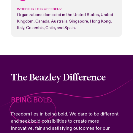
WHERE IS THIS OFFERED?
Organizations domiciled in the United States, United
Kingdom, Canada, Australia, Singapore, Hong Kong,
Italy, Colombia, Chile, and Spain.
The Beazley Difference
BEING BOLD
Freedom lies in being bold. We dare to be different
and seek bold possibilities to create more
innovative, fair and satisfying outcomes for our