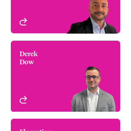
New York, NY, USA
View profile
Derek
Derek Dow
Dow
+1 (604) 235 3520
Focus Group Leader -
Email Derek
International
Miscellaneous Medical
and Life Sciences
Vancouver, Canada
View profile