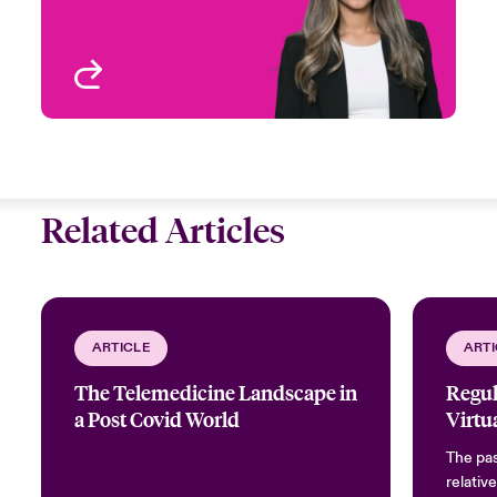
Toronto, Canada
View profile
Related Articles
ARTICLE
ARTI
The Telemedicine Landscape in
Regul
a Post Covid World
Virtu
The pas
relativ