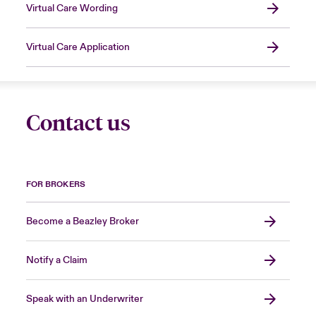
Virtual Care Wording
Virtual Care Application
Contact us
FOR BROKERS
Become a Beazley Broker
Notify a Claim
Speak with an Underwriter