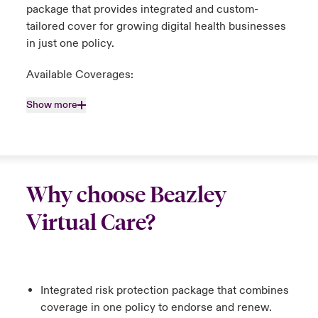
package that provides integrated and custom-
tailored cover for growing digital health businesses
in just one policy.
Available Coverages:
Show more
Why choose Beazley
Virtual Care?
Integrated risk protection package that combines
coverage in one policy to endorse and renew.