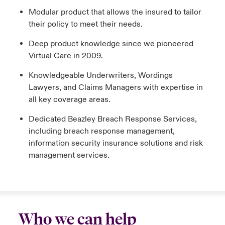
Modular product that allows the insured to tailor
their policy to meet their needs.
Deep product knowledge since we pioneered
Virtual Care in 2009.
Knowledgeable Underwriters, Wordings
Lawyers, and Claims Managers with expertise in
all key coverage areas.
Dedicated Beazley Breach Response Services,
including breach response management,
information security insurance solutions and risk
management services.
Who we can help