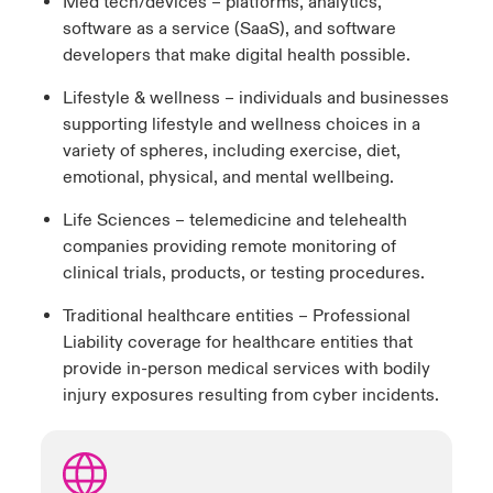
Med tech/devices – platforms, analytics,
software as a service (SaaS), and software
developers that make digital health possible.
Lifestyle & wellness – individuals and businesses
supporting lifestyle and wellness choices in a
variety of spheres, including exercise, diet,
emotional, physical, and mental wellbeing.
Life Sciences – telemedicine and telehealth
companies providing remote monitoring of
clinical trials, products, or testing procedures.
Traditional healthcare entities – Professional
Liability coverage for healthcare entities that
provide in-person medical services with bodily
injury exposures resulting from cyber incidents.