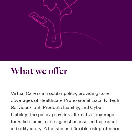
urope
urope
urope
urope
urope
urope
urope
urope
urope
urope
urope
to Know Us
light on Cyber Threats & Tech Advances 2026
rance
rance
rance
rance
rance
rance
rance
rance
rance
rance
rance
Canada (English)
ngs
light on Geopolitical & Economic Uncertainty 2025
ermany
ermany
ermany
ermany
ermany
ermany
ermany
ermany
ermany
ermany
ermany
Contact Us
 Our Adventure
light on Tech Transformation & Cyber Risk 2025
pain
pain
pain
pain
pain
pain
pain
pain
pain
pain
pain
Log In
atin America
atin America
atin America
atin America
atin America
atin America
atin America
atin America
atin America
atin America
atin America
 predictions
What we offer
Claims
& Resilience
Investor Relations
Virtual Care is a modular policy, providing core
coverages of Healthcare Professional Liability, Tech
Services/Tech Products Liability, and Cyber
Liability. The policy provides affirmative coverage
for valid claims made against an insured that result
in bodily injury. A holistic and flexible risk protection