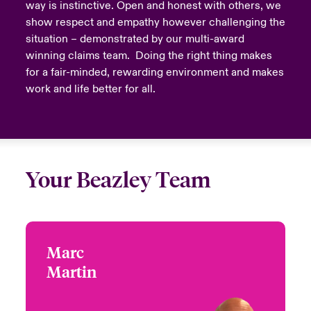
way is instinctive. Open and honest with others, we
show respect and empathy however challenging the
situation – demonstrated by our multi-award
winning claims team. Doing the right thing makes
for a fair-minded, rewarding environment and makes
work and life better for all.
Your Beazley Team
Marc
Marc Martin
Martin
+1 (212) 801 7100
Product Leader - Global
Email Marc
Virtual Care