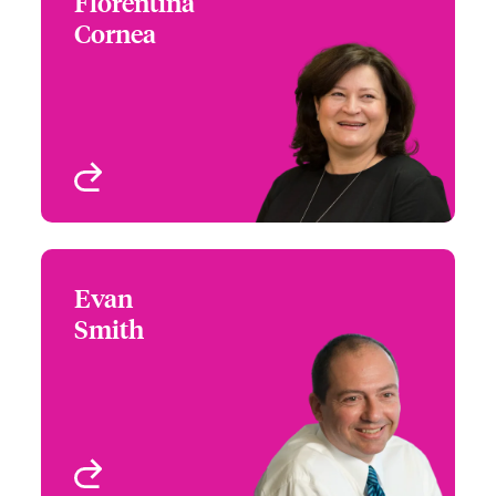
Florentina
Florentina Cornea
Cornea
+1 (416) 777 6204
Underwriter - Int
Email Florentina
Miscellaneous Medical &
Life Sciences
Toronto, Canada
View profile
Evan
Evan Smith
Smith
+1 (312) 476 6236
Product Leader - Global
Email Evan
Healthcare
Chicago, IL, USA
View profile