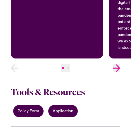
digital
the em
pandemi
patient
enforc
pandemi
we exp
landsca
and co
Tools & Resources
Policy Form
Application