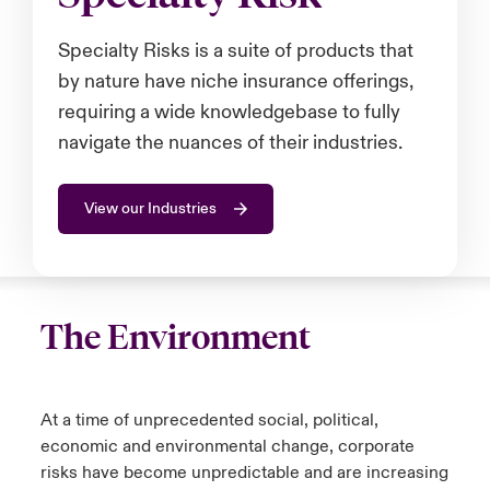
urope
urope
urope
urope
urope
urope
urope
urope
urope
urope
urope
Specialty Risks is a suite of products that
to Know Us
light on Cyber Threats & Tech Advances 2026
by nature have niche insurance offerings,
rance
rance
rance
rance
rance
rance
rance
rance
rance
rance
rance
Canada (English)
requiring a wide knowledgebase to fully
ngs
light on Geopolitical & Economic Uncertainty 2025
ermany
ermany
ermany
ermany
ermany
ermany
ermany
ermany
ermany
ermany
ermany
navigate the nuances of their industries.
Contact Us
 Our Adventure
light on Tech Transformation & Cyber Risk 2025
pain
pain
pain
pain
pain
pain
pain
pain
pain
pain
pain
View our Industries
Log In
atin America
atin America
atin America
atin America
atin America
atin America
atin America
atin America
atin America
atin America
atin America
 predictions
Claims
& Resilience
The Environment
Investor Relations
At a time of unprecedented social, political,
economic and environmental change, corporate
risks have become unpredictable and are increasing