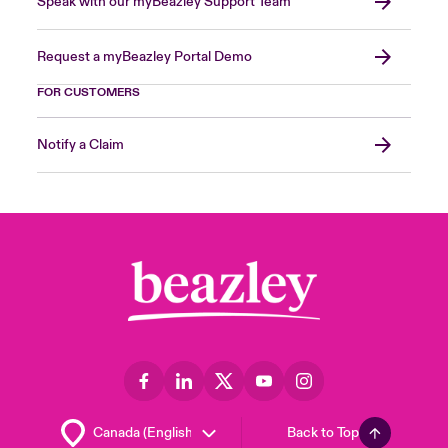
Speak with our myBeazley Support Team
Request a myBeazley Portal Demo
FOR CUSTOMERS
Notify a Claim
Back to Top