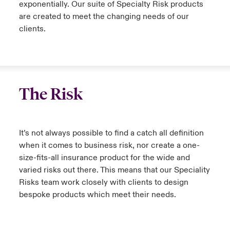
exponentially. Our suite of Specialty Risk products
are created to meet the changing needs of our
clients.
The Risk
It’s not always possible to find a catch all definition
when it comes to business risk, nor create a one-
size-fits-all insurance product for the wide and
varied risks out there. This means that our Speciality
Risks team work closely with clients to design
bespoke products which meet their needs.