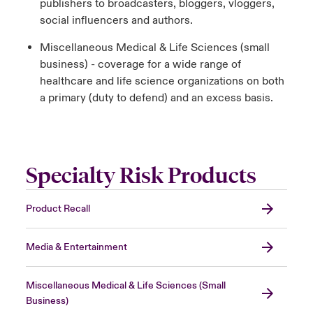
publishers to broadcasters, bloggers, vloggers,
social influencers and authors.
Miscellaneous Medical & Life Sciences (small
business) - coverage for a wide range of
healthcare and life science organizations on both
a primary (duty to defend) and an excess basis.
Specialty Risk Products
Product Recall
Media & Entertainment
Miscellaneous Medical & Life Sciences (Small
Business)