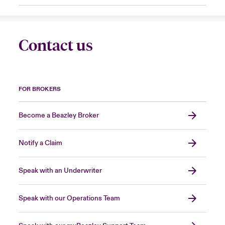
Contact us
FOR BROKERS
Become a Beazley Broker
Notify a Claim
Speak with an Underwriter
Speak with our Operations Team