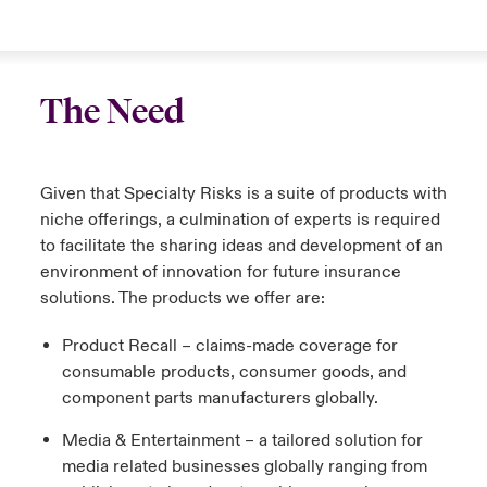
The Need
Given that Specialty Risks is a suite of products with
niche offerings, a culmination of experts is required
to facilitate the sharing ideas and development of an
environment of innovation for future insurance
solutions. The products we offer are:
Product Recall – claims-made coverage for
consumable products, consumer goods, and
component parts manufacturers globally.
Media & Entertainment – a tailored solution for
media related businesses globally ranging from