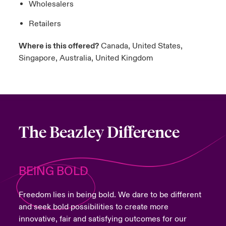
Wholesalers
Retailers
Where is this offered?
Canada, United States,
Singapore, Australia, United Kingdom
The Beazley Difference
BEING BOLD
Freedom lies in being bold. We dare to be different
and seek bold possibilities to create more
innovative, fair and satisfying outcomes for our