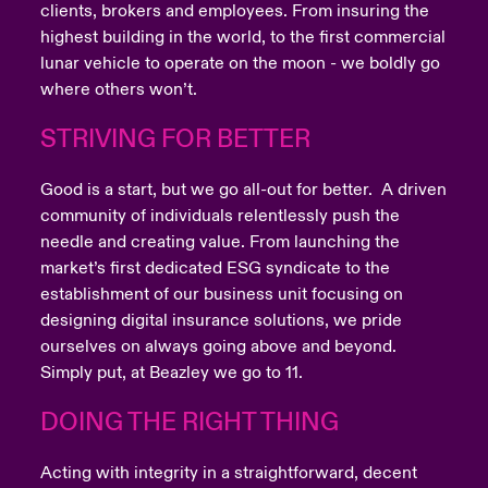
clients, brokers and employees. From insuring the
highest building in the world, to the first commercial
lunar vehicle to operate on the moon - we boldly go
where others won’t.
STRIVING FOR BETTER
Good is a start, but we go all-out for better. A driven
community of individuals relentlessly push the
needle and creating value. From launching the
market’s first dedicated ESG syndicate to the
establishment of our business unit focusing on
designing digital insurance solutions, we pride
ourselves on always going above and beyond.
Simply put, at Beazley we go to 11.
DOING THE RIGHT THING
Acting with integrity in a straightforward, decent