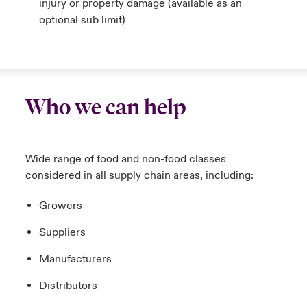
injury or property damage
(available as an
optional sub limit)
Who we can help
Wide range of food and non-food classes
considered in all supply chain areas, including:
Growers
Suppliers
Manufacturers
Distributors