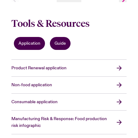
Tools & Resources
Application
Guide
Product Renewal application
Non-food application
Consumable application
Manufacturing Risk & Response: Food production
risk infographic