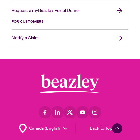
Request a myBeazley Portal Demo
FOR CUSTOMERS
Notify a Claim
Back to Top