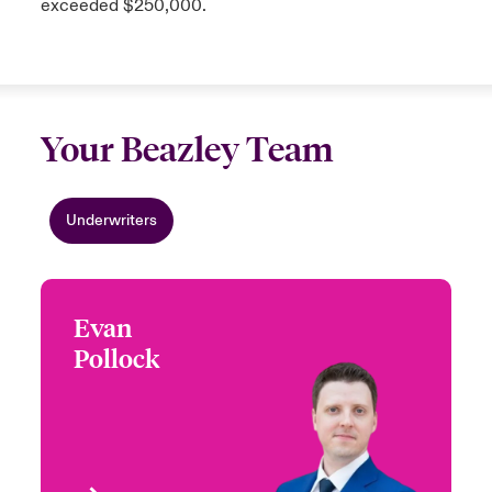
exceeded $250,000.
Your Beazley Team
Underwriters
Evan
Evan Pollock
Pollock
+1 (416) 777 6203
Underwriter - Product
Email Evan
Recall
Toronto, Canada