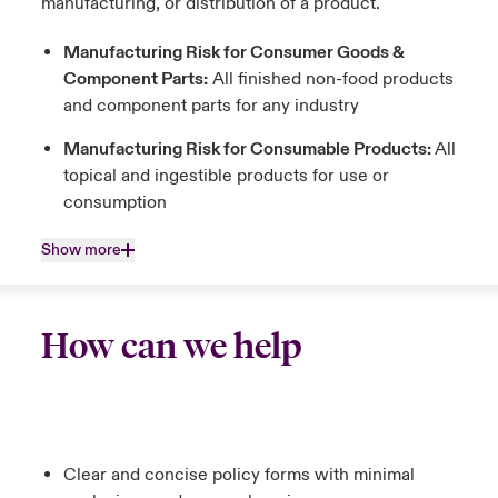
manufacturing, or distribution of a product.
Manufacturing Risk for Consumer Goods &
Component Parts:
All finished non-food products
and component parts for any industry
Manufacturing Risk for Consumable Products:
All
topical and ingestible products for use or
consumption
Show more
How can we help
Clear and concise policy forms with minimal