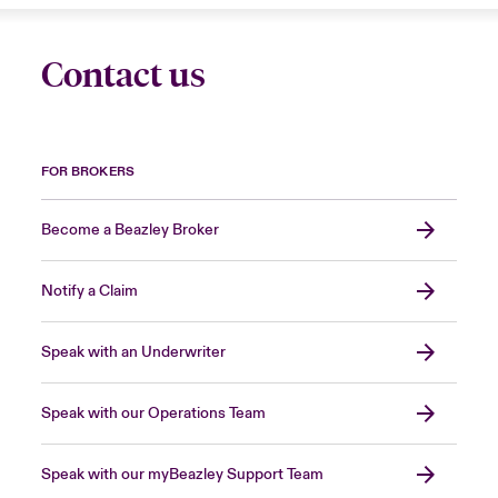
Contact us
FOR BROKERS
Become a Beazley Broker
Notify a Claim
Speak with an Underwriter
Speak with our Operations Team
Speak with our myBeazley Support Team