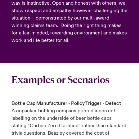
way is instinctive. Open and honest with others, we
show respect and empathy however challenging the
situation – demonstrated by our multi-award
winning claims team. Doing the right thing makes
for a fair-minded, rewarding environment and makes
work and life better for all.
Examples or Scenarios
Bottle Cap Manufacturer - Policy Trigger - Defect
A copacker bottling company printed incorrect
labelling on the underside of beer bottle caps
stating “Carbon Zero Certified” rather than standard
trivia questions. Beazley covered the cost of