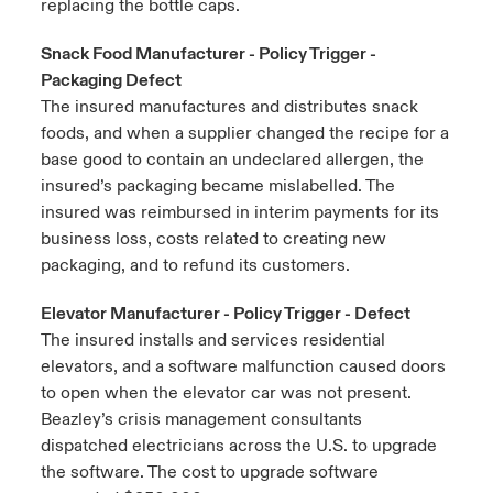
replacing the bottle caps.
Snack Food Manufacturer - Policy Trigger -
Packaging Defect
The insured manufactures and distributes snack
foods, and when a supplier changed the recipe for a
base good to contain an undeclared allergen, the
insured’s packaging became mislabelled. The
insured was reimbursed in interim payments for its
business loss, costs related to creating new
packaging, and to refund its customers.
Elevator Manufacturer - Policy Trigger - Defect
The insured installs and services residential
elevators, and a software malfunction caused doors
to open when the elevator car was not present.
Beazley’s crisis management consultants
dispatched electricians across the U.S. to upgrade
the software. The cost to upgrade software