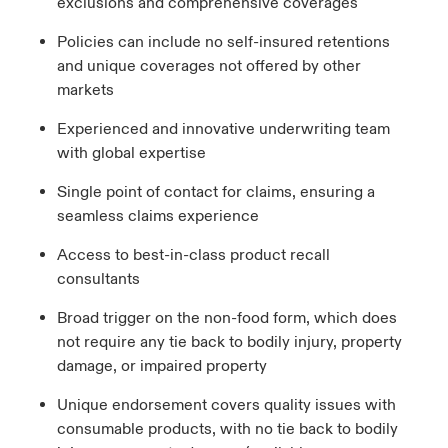
exclusions and comprehensive coverages
Policies can include no self-insured retentions
and unique coverages not offered by other
markets
Experienced and innovative underwriting team
with global expertise
Single point of contact for claims, ensuring a
seamless claims experience
Access to best-in-class product recall
consultants
Broad trigger on the non-food form, which does
not require any tie back to bodily injury, property
damage, or impaired property
Unique
e
ndorsement
covers
quality issues with
consumable products,
with no tie back to bodily