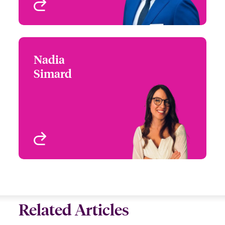
View profile
Nadia
Nadia Simard
Simard
+1 (416) 777 7935
Underwriter-Specialties
Email Nadia
Toronto, Canada
View profile
Related Articles