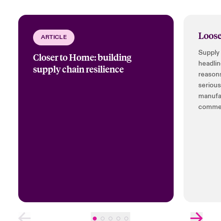
Loose
ARTICLE
Supply 
Closer to Home: building
headlin
supply chain resilience
reasons
serious
manufac
commer