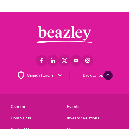
Back to Top
Careers
Events
Complaints
Investor Relations