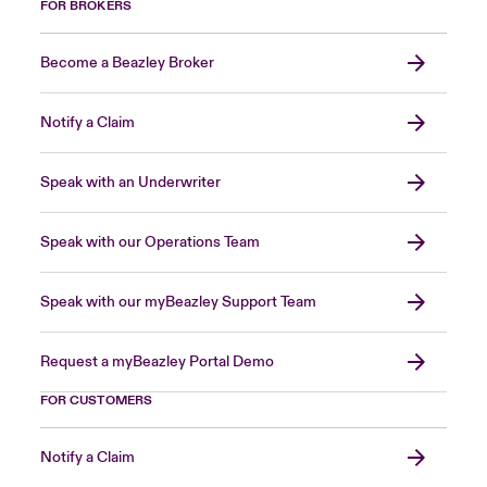
FOR BROKERS
Become a Beazley Broker
Notify a Claim
Speak with an Underwriter
Speak with our Operations Team
Speak with our myBeazley Support Team
Request a myBeazley Portal Demo
FOR CUSTOMERS
Notify a Claim