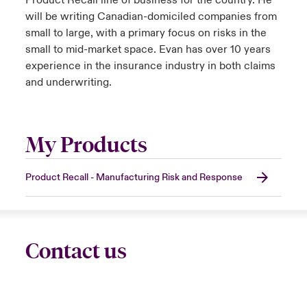
Product Recall line of business for the country. He
will be writing Canadian-domiciled companies from
small to large, with a primary focus on risks in the
small to mid-market space. Evan has over 10 years
experience in the insurance industry in both claims
and underwriting.
My Products
Product Recall - Manufacturing Risk and Response
Contact us