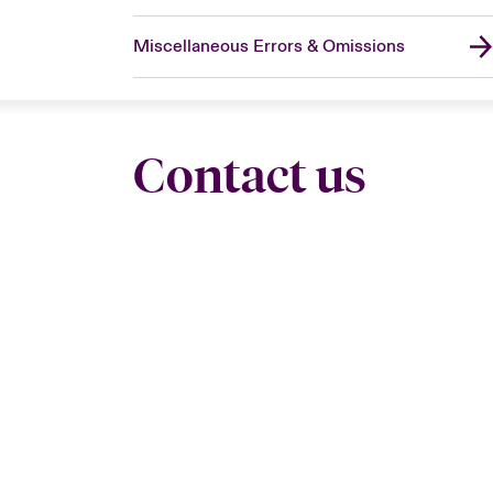
Miscellaneous Errors & Omissions
Contact us