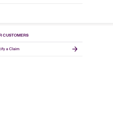
R CUSTOMERS
ify a Claim
Canada (French)
London Market
United Kingdom
USA
Asia Pacific