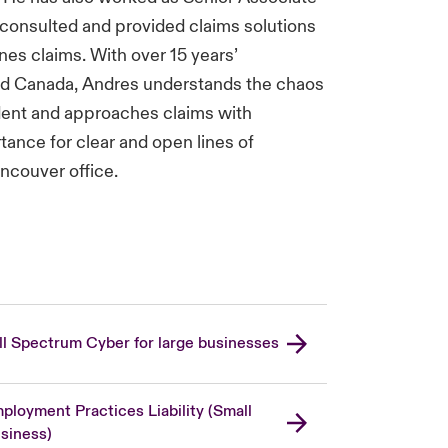
 consulted and provided claims solutions
nes claims. With over 15 years’
nd Canada, Andres understands the chaos
ident and approaches claims with
ance for clear and open lines of
ncouver office.
ll Spectrum Cyber for large businesses
ployment Practices Liability (Small
siness)