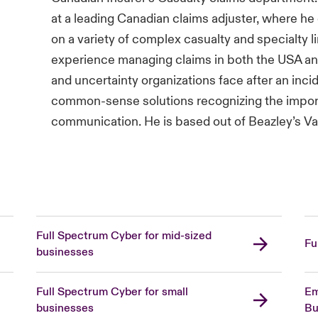
at a leading Canadian claims adjuster, where he
on a variety of complex casualty and specialty li
experience managing claims in both the USA a
and uncertainty organizations face after an inc
common-sense solutions recognizing the import
communication. He is based out of Beazley’s Va
Full Spectrum Cyber for mid-sized
Fu
businesses
Full Spectrum Cyber for small
Em
businesses
Bu