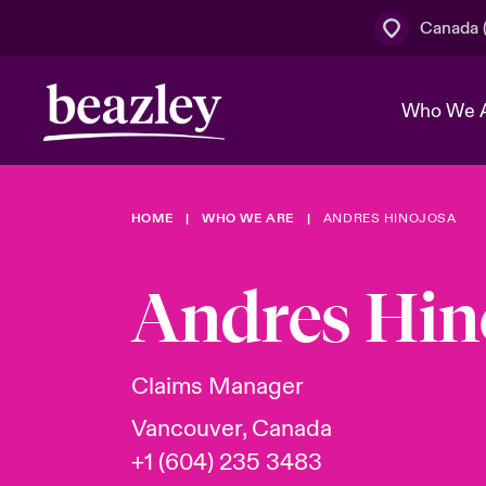
Canada (
Who We 
HOME
WHO WE ARE
ANDRES HINOJOSA
The Board 
Events
Cyber Cust
Multination
Work With 
Spotlight o
Andres Hin
Broker Centre
Transforma
Who We Are
Discover News & Insights
Customer Centre
Join Our A
Spotlight o
Claims Manager
& Cyber Ri
Vancouver, Canada
+1 (604) 235 3483