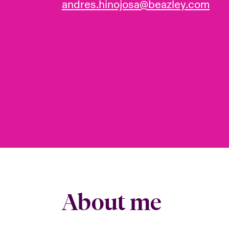
andres.hinojosa@beazley.com
About me