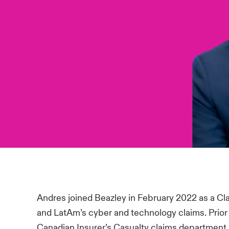
Andres joined Beazley in February 2022 as a 
and LatAm’s cyber and technology claims. Prior 
Canadian Insurer’s Casualty claims department.