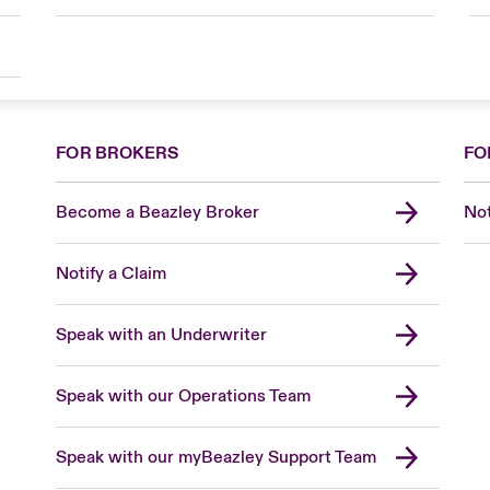
FOR BROKERS
FO
Become a Beazley Broker
Not
Notify a Claim
Speak with an Underwriter
Speak with our Operations Team
Speak with our myBeazley Support Team