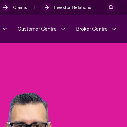
Claims
Investor Relations
Customer Centre
Broker Centre
Culture & Values
Evolving Risks
& Tech
Ratings
Spotlight on Geopolitical &
Economic Uncertainty 2025
Risk & Resilience