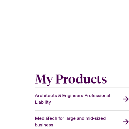
My Products
Architects & Engineers Professional
Liability
MediaTech for large and mid-sized
business