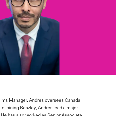
Claims Manager. Andres oversees Canada
to joining Beazley, Andres lead a major
 He has also worked as Senior Associate