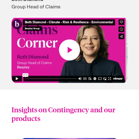
Group Head of Claims
Insights on Contingency and our
products