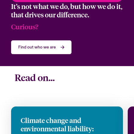
It’s not what we do, but how we do it,
Company
that drives our difference.
Curious?
Job Title
Find out who we are
Please select your location
Read on...
Submit
Climate change and
environmental liability: