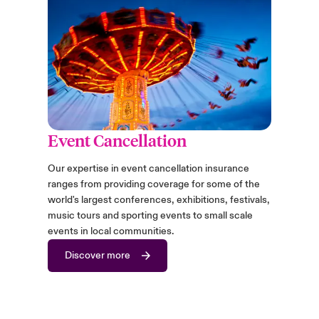
Event Cancellation
Our expertise in event cancellation insurance
ranges from providing coverage for some of the
world's largest conferences, exhibitions, festivals,
music tours and sporting events to small scale
events in local communities.
Discover more