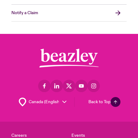
Notify a Claim
Back to Top
Careers
Events