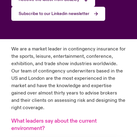
Subscribe to our Linkedin newsletter
We are a market leader in contingency insurance for
the sports, leisure, entertainment, conference,
exhibition, and trade show industries worldwide.
Our team of contingency underwriters based in the
US and London are the most experienced in the
market and have the knowledge and expertise
gained over almost thirty years to advise brokers
and their clients on assessing risk and designing the
right coverage.
What leaders say about the current
environment?