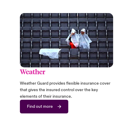
Weather
Weather Guard provides flexible insurance cover
that gives the insured control over the key
elements of their insurance.
Find out more