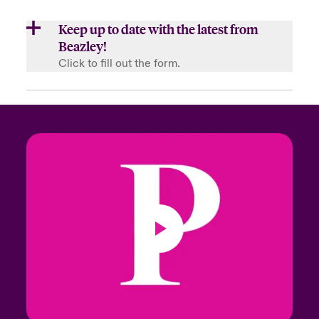
Keep up to date with the latest from
Beazley!
Click to fill out the form.
First Name
Last Name
Email Address