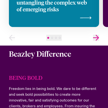
untangling the complex web
of emerging risks
Close expanded view
Beazley Difference
BEING BOLD
Freedom lies in being bold. We dare to be different
and seek bold possibilities to create more
innovative, fair and satisfying outcomes for our
clients, brokers and employees. From insuring the