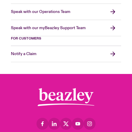
Speak with our Operations Team
Speak with our myBeazley Support Team
FOR CUSTOMERS
Notify a Claim