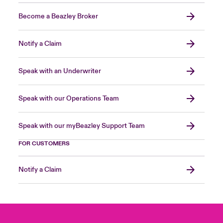
Become a Beazley Broker
Notify a Claim
Speak with an Underwriter
Speak with our Operations Team
Speak with our myBeazley Support Team
FOR CUSTOMERS
Notify a Claim