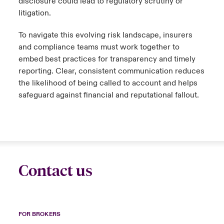
disclosure could lead to regulatory scrutiny or
litigation.
To navigate this evolving risk landscape, insurers
and compliance teams must work together to
embed best practices for transparency and timely
reporting. Clear, consistent communication reduces
the likelihood of being called to account and helps
safeguard against financial and reputational fallout.
Contact us
FOR BROKERS