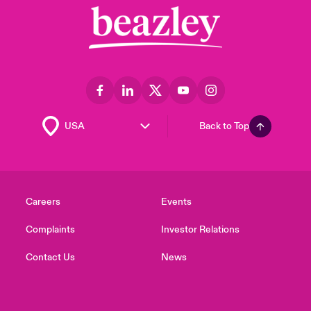
Back to Top
Careers
Events
Complaints
Investor Relations
Contact Us
News