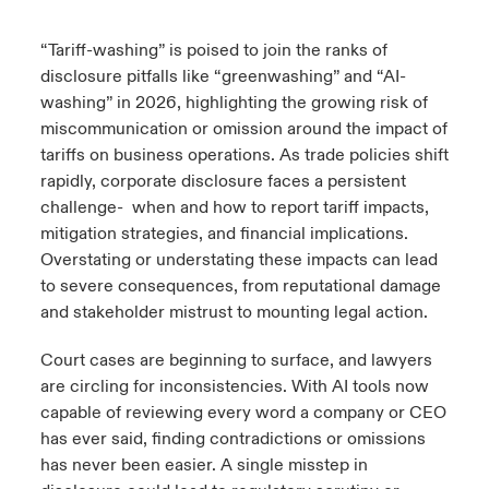
urope
urope
urope
urope
urope
urope
urope
urope
urope
urope
urope
“Tariff-washing” is poised to join the ranks of
y Career Academy
light on Cyber Threats & Tech Advances 2026
disclosure pitfalls like “greenwashing” and “AI-
rance
rance
rance
rance
rance
rance
rance
rance
rance
rance
rance
washing” in 2026, highlighting the growing risk of
USA
 Studies
light on Geopolitical & Economic Uncertainty 2025
miscommunication or omission around the impact of
ermany
ermany
ermany
ermany
ermany
ermany
ermany
ermany
ermany
ermany
ermany
tariffs on business operations. As trade policies shift
Contact Us
ngs
light on Tech Transformation & Cyber Risk 2025
rapidly, corporate disclosure faces a persistent
pain
pain
pain
pain
pain
pain
pain
pain
pain
pain
pain
challenge- when and how to report tariff impacts,
Log In
mitigation strategies, and financial implications.
atin America
atin America
atin America
atin America
atin America
atin America
atin America
atin America
atin America
atin America
atin America
 Our Adventure
 Predictions
Overstating or understating these impacts can lead
Claims
to severe consequences, from reputational damage
& Resilience
and stakeholder mistrust to mounting legal action.
Investor Relations
Court cases are beginning to surface, and lawyers
are circling for inconsistencies. With AI tools now
capable of reviewing every word a company or CEO
has ever said, finding contradictions or omissions
has never been easier. A single misstep in