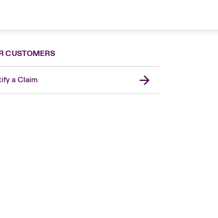
R CUSTOMERS
ify a Claim
London Market
United Kingdom
Asia Pacific
Canada (English)
Canada (French)
Europe
France
Germany