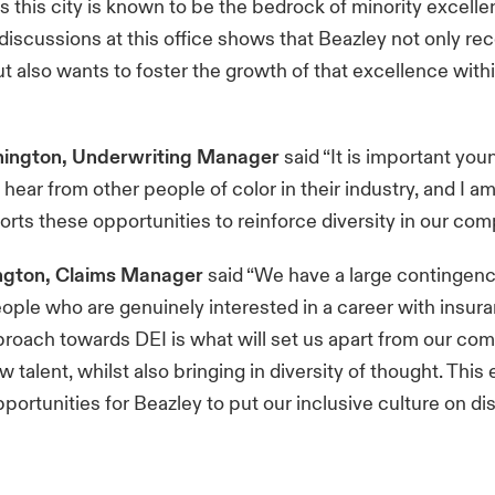
as this city is known to be the bedrock of minority excell
discussions at this office shows that Beazley not only re
t also wants to foster the growth of that excellence within
ington, Underwriting Manager
said “It is important you
 hear from other people of color in their industry, and I a
rts these opportunities to reinforce diversity in our co
ngton, Claims Manager
said “We have a large contingenc
ple who are genuinely interested in a career with insur
proach towards DEI is what will set us apart from our co
ew talent, whilst also bringing in diversity of thought. This 
portunities for Beazley to put our inclusive culture on d