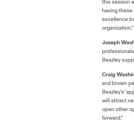
this session 
having these 
excellence bu
organization.”
Joseph Wash
professionals
Beazley suppo
Craig Washi
and brown peo
Beazley’s’ ap
will attract n
open other op
forward.”