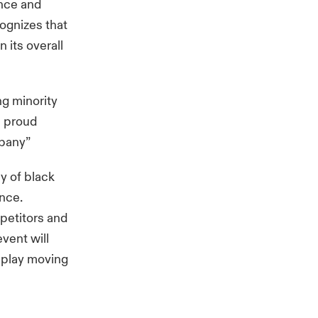
ence and
cognizes that
 its overall
ng minority
m proud
mpany”
y of black
ance.
mpetitors and
event will
isplay moving