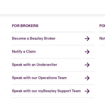
FOR BROKERS
FO
Become a Beazley Broker
Not
Notify a Claim
Speak with an Underwriter
Speak with our Operations Team
Speak with our myBeazley Support Team