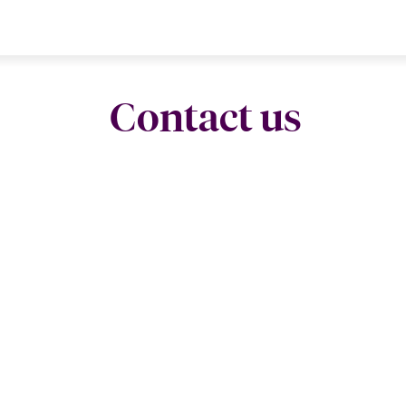
Contact us