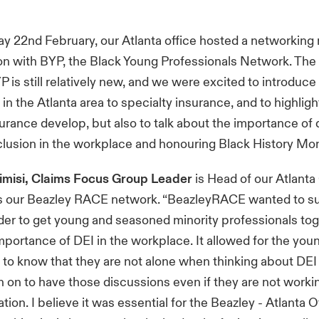
 22nd February, our Atlanta office hosted a networking 
ion with BYP, the Black Young Professionals Network. The
P is still relatively new, and we were excited to introduc
 in the Atlanta area to specialty insurance, and to highlig
surance develop, but also to talk about the importance of d
clusion in the workplace and honouring Black History Mon
rimisi, Claims Focus Group Leader
is Head of our Atlanta
rs our Beazley RACE network. “BeazleyRACE wanted to su
rder to get young and seasoned minority professionals tog
mportance of DEI in the workplace. It allowed for the you
 to know that they are not alone when thinking about DEI
n on to have those discussions even if they are not worki
ion. I believe it was essential for the Beazley - Atlanta O