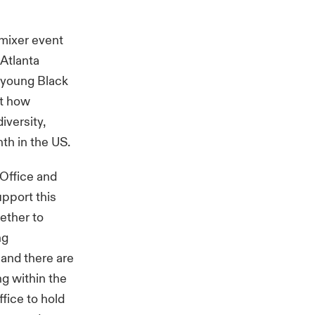
mixer event
 Atlanta
e young Black
ht how
iversity,
th in the US.
 Office and
pport this
ether to
ng
 and there are
ng within the
ffice to hold