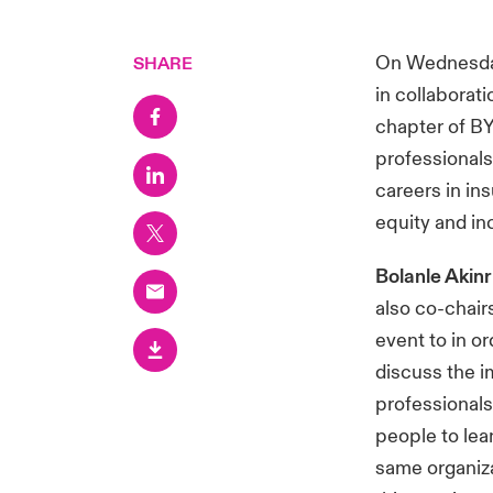
On Wednesday
SHARE
in collaborat
chapter of BY
professionals
careers in in
equity and in
Bolanle Akin
also co-chai
event to in o
discuss the i
professionals
people to lea
same organizat