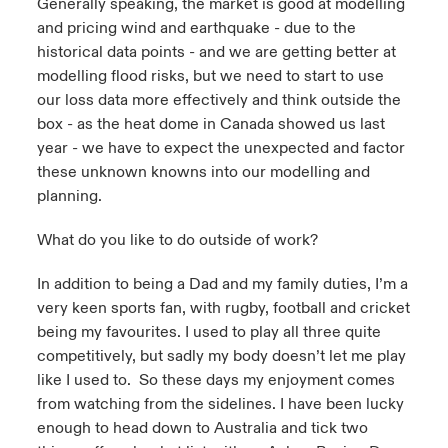
Generally speaking, the market is good at modelling
and pricing wind and earthquake - due to the
historical data points - and we are getting better at
modelling flood risks, but we need to start to use
our loss data more effectively and think outside the
box - as the heat dome in Canada showed us last
year - we have to expect the unexpected and factor
these unknown knowns into our modelling and
planning.
What do you like to do outside of work?
In addition to being a Dad and my family duties, I’m a
very keen sports fan, with rugby, football and cricket
being my favourites. I used to play all three quite
competitively, but sadly my body doesn’t let me play
like I used to. So these days my enjoyment comes
from watching from the sidelines. I have been lucky
enough to head down to Australia and tick two