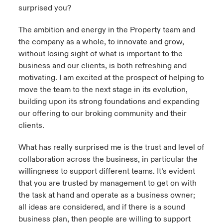
surprised you?
urope
urope
urope
urope
urope
urope
urope
urope
urope
urope
urope
y Career Academy
light on Cyber Threats & Tech Advances 2026
The ambition and energy in the Property team and
rance
rance
rance
rance
rance
rance
rance
rance
rance
rance
rance
the company as a whole, to innovate and grow,
USA
without losing sight of what is important to the
 Studies
light on Geopolitical & Economic Uncertainty 2025
ermany
ermany
ermany
ermany
ermany
ermany
ermany
ermany
ermany
ermany
ermany
business and our clients, is both refreshing and
motivating. I am excited at the prospect of helping to
Contact Us
ngs
light on Tech Transformation & Cyber Risk 2025
pain
pain
pain
pain
pain
pain
pain
pain
pain
pain
pain
move the team to the next stage in its evolution,
building upon its strong foundations and expanding
Log In
atin America
atin America
atin America
atin America
atin America
atin America
atin America
atin America
atin America
atin America
atin America
 Our Adventure
 Predictions
our offering to our broking community and their
clients.
Claims
& Resilience
What has really surprised me is the trust and level of
Investor Relations
collaboration across the business, in particular the
willingness to support different teams. It’s evident
that you are trusted by management to get on with
the task at hand and operate as a business owner;
all ideas are considered, and if there is a sound
business plan, then people are willing to support