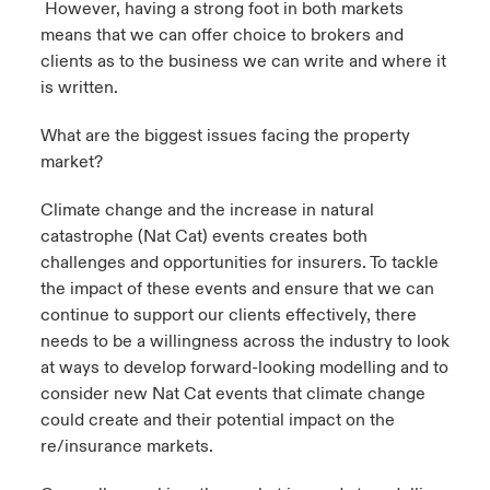
However, having a strong foot in both markets
means that we can offer choice to brokers and
clients as to the business we can write and where it
is written.
What are the biggest issues facing the property
market?
Climate change and the increase in natural
catastrophe (Nat Cat) events creates both
challenges and opportunities for insurers. To tackle
the impact of these events and ensure that we can
continue to support our clients effectively, there
needs to be a willingness across the industry to look
at ways to develop forward-looking modelling and to
consider new Nat Cat events that climate change
could create and their potential impact on the
re/insurance markets.