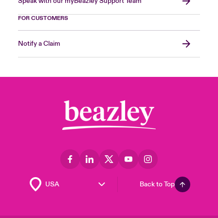
Speak with our myBeazley Support Team
FOR CUSTOMERS
Notify a Claim
Back to Top