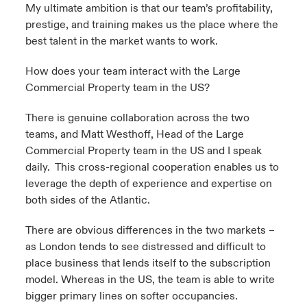
My ultimate ambition is that our team’s profitability,
prestige, and training makes us the place where the
best talent in the market wants to work.
How does your team interact with the Large
Commercial Property team in the US?
There is genuine collaboration across the two
teams, and Matt Westhoff, Head of the Large
Commercial Property team in the US and I speak
daily. This cross-regional cooperation enables us to
leverage the depth of experience and expertise on
both sides of the Atlantic.
There are obvious differences in the two markets –
as London tends to see distressed and difficult to
place business that lends itself to the subscription
model. Whereas in the US, the team is able to write
bigger primary lines on softer occupancies.