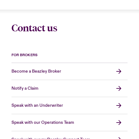
Contact us
FOR BROKERS
Become a Beazley Broker
Notify a Claim
Speak with an Underwriter
Speak with our Operations Team