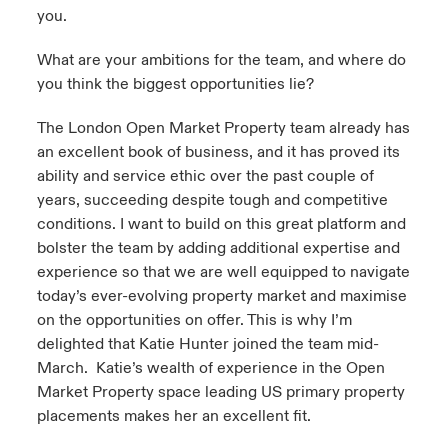
you.
What are your ambitions for the team, and where do
you think the biggest opportunities lie?
The London Open Market Property team already has
an excellent book of business, and it has proved its
ability and service ethic over the past couple of
years, succeeding despite tough and competitive
conditions. I want to build on this great platform and
bolster the team by adding additional expertise and
experience so that we are well equipped to navigate
today’s ever-evolving property market and maximise
on the opportunities on offer. This is why I’m
delighted that Katie Hunter joined the team mid-
March. Katie’s wealth of experience in the Open
Market Property space leading US primary property
placements makes her an excellent fit.