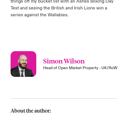
things off my bucket list with an Ashes Boxing Day
Test and seeing the British and Irish Lions win a
series against the Wallabies.
Simon Wilson
Head of Open Market Property - UK/RoW
About the author: