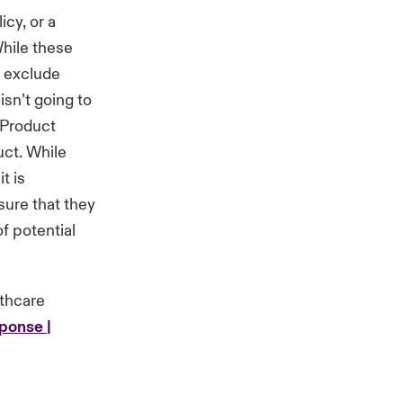
icy, or a
hile these
o exclude
isn’t going to
a Product
uct. While
t is
sure that they
f potential
lthcare
ponse |