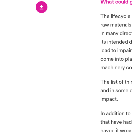
What could 
The lifecycle
raw materials
in many direc
its intended 
lead to impai
come into pla
machinery cou
The list of t
and in some c
impact.
In addition to
that have had
havoc it wrea