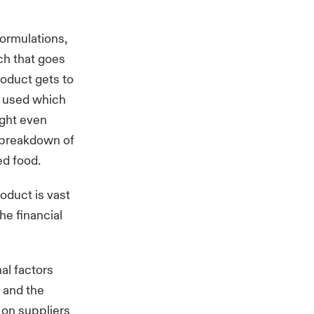
formulations,
ch that goes
roduct gets to
e used which
ight even
a breakdown of
ed food.
roduct is vast
he financial
nal factors
 and the
 on suppliers