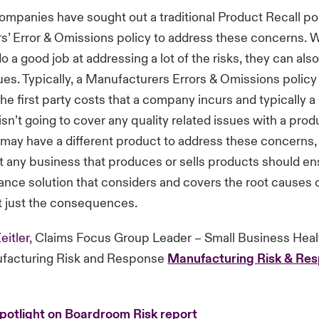
companies have sought out a traditional Product Recall pol
’ Error & Omissions policy to address these concerns. W
o a good job at addressing a lot of the risks, they can als
es. Typically, a Manufacturers Errors & Omissions policy 
the first party costs that a company incurs and typically 
isn’t going to cover any quality related issues with a prod
may have a different product to address these concerns, i
t any business that produces or sells products should en
ance solution that considers and covers the root causes o
t just the consequences.
eitler
, Claims Focus Group Leader – Small Business Hea
facturing Risk and Response
Manufacturing Risk & Res
potlight on Boardroom Risk report