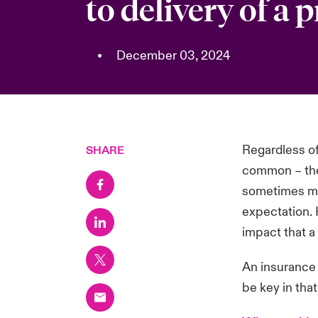
to delivery of a 
•
December 03, 2024
Regardless of
SHARE
common – they
sometimes mis
expectation. 
impact that a 
An insurance 
be key in tha