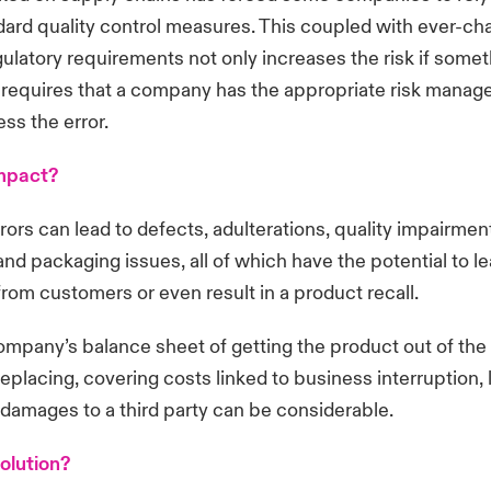
ard quality control measures. This coupled with ever-ch
gulatory requirements not only increases the risk if some
o requires that a company has the appropriate risk manag
ess the error.
impact?
rors can lead to defects, adulterations, quality impairmen
and packaging issues, all of which have the potential to le
rom customers or even result in a product recall.
company’s balance sheet of getting the product out of the
eplacing, covering costs linked to business interruption, 
 damages to a third party can be considerable.
olution?