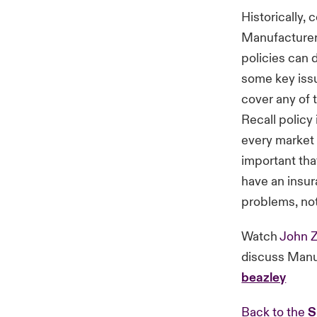
Historically, 
Manufacturers
policies can d
some key issu
cover any of 
Recall policy 
every market 
important tha
have an insur
problems, no
Watch
John Z
discuss Manu
beazley
Back to the
S