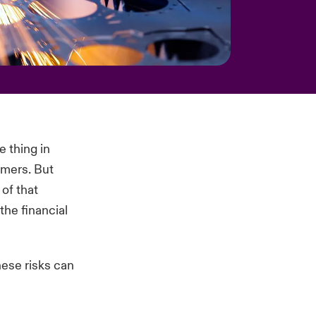
e thing in
omers. But
of that
he financial
hese risks can