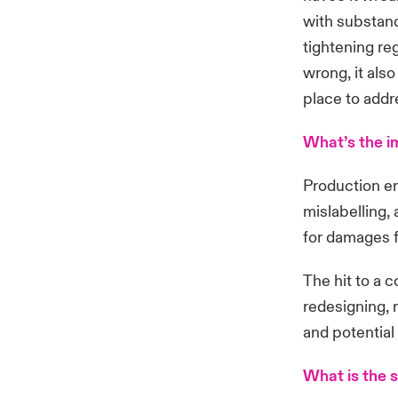
with substand
tightening re
wrong, it als
place to addr
What’s the 
Production er
mislabelling, 
for damages f
The hit to a 
redesigning, r
and potential
What is the s