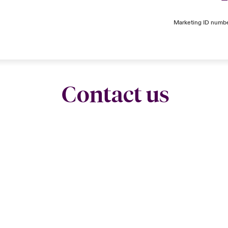
Marketing ID numb
Contact us