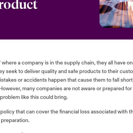
product
 where a company is in the supply chain, they all have on
 seek to deliver quality and safe products to their cust
takes or accidents happen that cause them to fall short 
However, many companies are not aware or prepared for t
problem like this could bring.
policy that can cover the financial loss associated with t
t preparation.