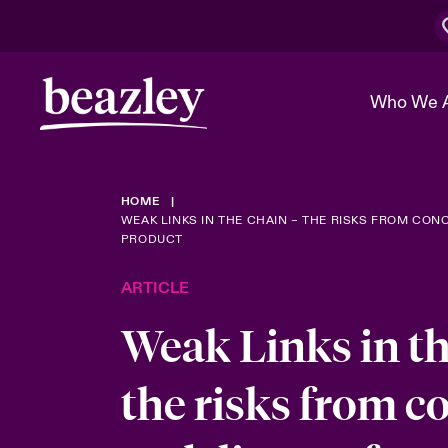
Who We 
HOME
The Board 
Events
Cyber Cust
Multination
WEAK LINKS IN THE CHAIN – THE RISKS FROM CONC
PRODUCT
Work With 
Spotlight o
Broker Center
Transforma
ARTICLE
Who We Are
Discover News & Insights
Customer Center
Ratings
Weak Links in th
Spotlight o
& Cyber Ri
the risks from c