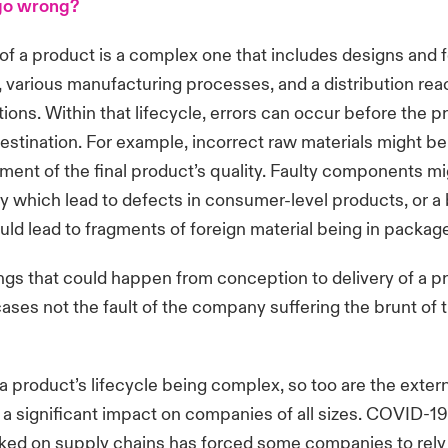
go wrong?
 of a product is a complex one that includes designs and 
, various manufacturing processes, and a distribution rea
tions. Within that lifecycle, errors can occur before the p
destination. For example, incorrect raw materials might b
rment of the final product’s quality. Faulty components m
y which lead to defects in consumer-level products, or 
ld lead to fragments of foreign material being in packag
hings that could happen from conception to delivery of a p
ases not the fault of the company suffering the brunt of t
 a product’s lifecycle being complex, so too are the exter
 a significant impact on companies of all sizes. COVID-19
ked on supply chains has forced some companies to rely