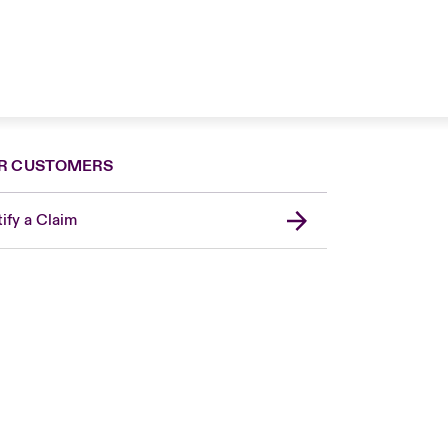
R CUSTOMERS
ify a Claim
London Market
United Kingdom
Asia Pacific
Canada (English)
Canada (French)
Europe