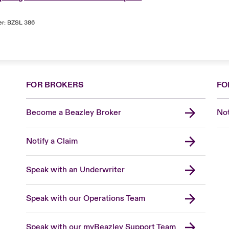
er: BZSL 386
FOR BROKERS
FO
Become a Beazley Broker
Not
Notify a Claim
Speak with an Underwriter
Speak with our Operations Team
Speak with our myBeazley Support Team