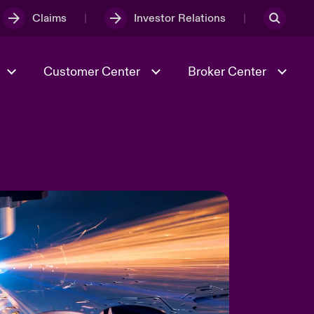
Claims
Investor Relations
Customer Center
Broker Center
Culture & Values
Evolving Risks
& Tech
Case Studies
Spotlight on Geopolitical &
Economic Uncertainty 2025
Risk & Resilience