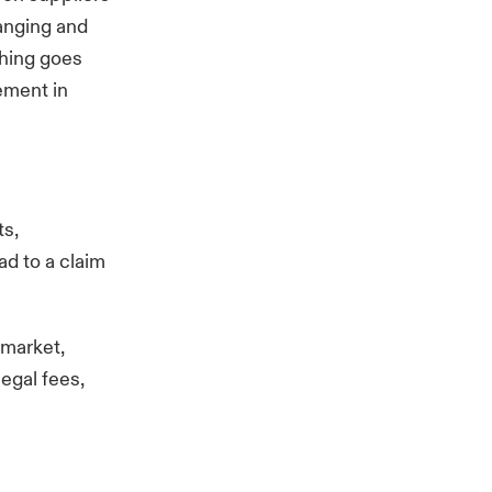
anging and
thing goes
ement in
ts,
ad to a claim
 market,
legal fees,