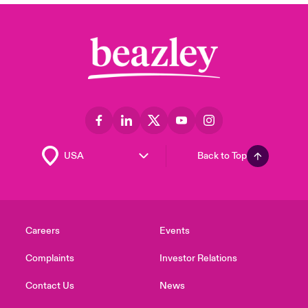
Back to Top
Careers
Events
Complaints
Investor Relations
Contact Us
News