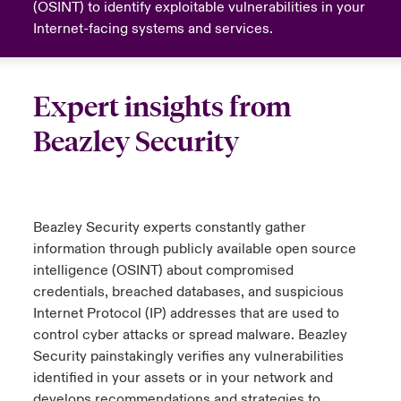
(OSINT) to identify exploitable vulnerabilities in your
Internet-facing systems and services.
urope
urope
urope
urope
urope
urope
urope
urope
urope
urope
urope
y Career Academy
light on Cyber Threats & Tech Advances 2026
rance
rance
rance
rance
rance
rance
rance
rance
rance
rance
rance
USA
 Studies
light on Geopolitical & Economic Uncertainty 2025
Expert insights from
ermany
ermany
ermany
ermany
ermany
ermany
ermany
ermany
ermany
ermany
ermany
Beazley Security
Contact Us
ngs
light on Tech Transformation & Cyber Risk 2025
pain
pain
pain
pain
pain
pain
pain
pain
pain
pain
pain
Log In
atin America
atin America
atin America
atin America
atin America
atin America
atin America
atin America
atin America
atin America
atin America
 Our Adventure
 Predictions
Beazley Security experts constantly gather
Claims
& Resilience
information through publicly available open source
intelligence (OSINT) about compromised
Investor Relations
credentials, breached databases, and suspicious
Internet Protocol (IP) addresses that are used to
control cyber attacks or spread malware. Beazley
Security painstakingly verifies any vulnerabilities
identified in your assets or in your network and
develops recommendations and strategies to