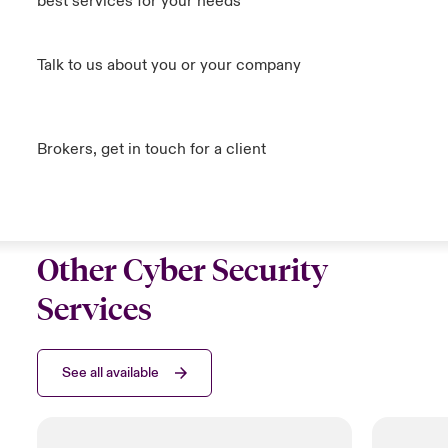
best services for your needs
Talk to us about you or your company
Brokers, get in touch for a client
Other Cyber Security
Services
See all available