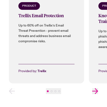
PRODUCT
PR
Trellix Email Protection
Kno
Trai
Up to 60% off on Trellix’s Email
Threat Prevention - prevent email
Up to
threats and address business email
phish
compromise risks.
phish
aware
Provided by:
Trellix
Provi