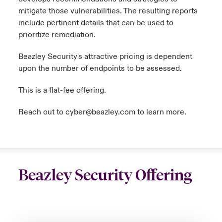
mitigate those vulnerabilities. The resulting reports
include pertinent details that can be used to
prioritize remediation.
Beazley Security's attractive pricing is dependent
upon the number of endpoints to be assessed.
This is a flat-fee offering.
Reach out to
cyber@beazley.com
to learn more.
Beazley Security Offering