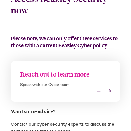
now
Please note, we can only offer these services to
those with a current Beazley Cyber policy
Reach out to learn more
Speak with our Cyber team
Want some advice?
Contact our cyber security experts to discuss the