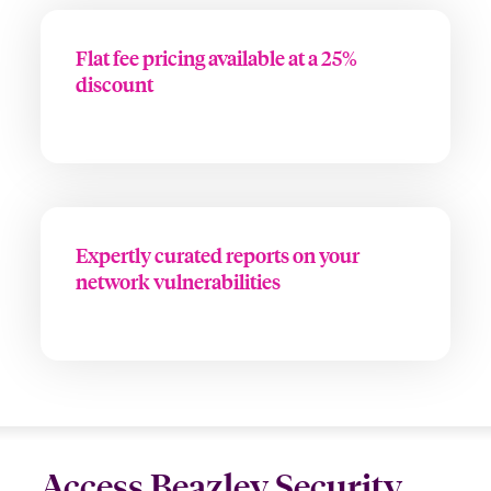
Flat fee pricing available at a 25%
discount
Expertly curated reports on your
network vulnerabilities
Access Beazley Security