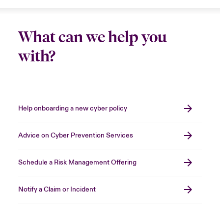
What can we help you
with?
Help onboarding a new cyber policy
Advice on Cyber Prevention Services
Schedule a Risk Management Offering
Notify a Claim or Incident