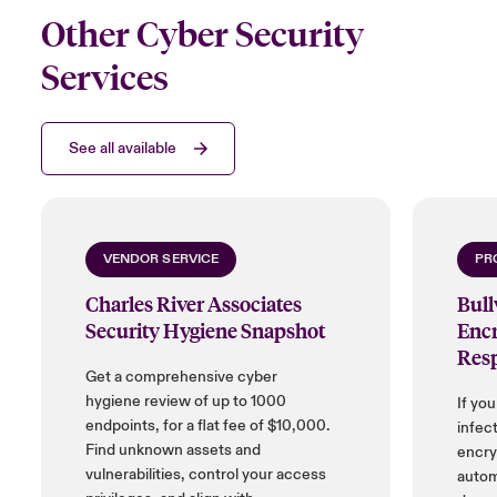
Other Cyber Security
Services
See all available
VENDOR SERVICE
PR
Charles River Associates
Bul
Security Hygiene Snapshot
Encr
Res
Get a comprehensive cyber
hygiene review of up to 1000
If yo
endpoints, for a flat fee of $10,000.
infect
Find unknown assets and
encryp
vulnerabilities, control your access
autom