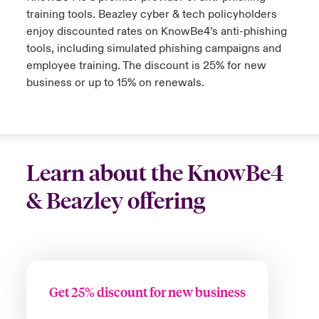
training tools. Beazley cyber & tech policyholders
enjoy discounted rates on KnowBe4’s anti-phishing
tools, including simulated phishing campaigns and
employee training. The discount is 25% for new
business or up to 15% on renewals.
Learn about the KnowBe4
& Beazley offering
Get 25% discount for new business