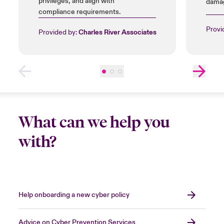
privileges, and align with
damag
compliance requirements.
insta
licen
Provi
Provided by:
Charles River Associates
What can we help you
with?
Help onboarding a new cyber policy
Advice on Cyber Prevention Services