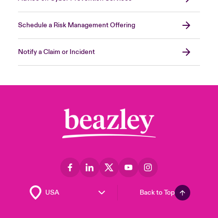
Schedule a Risk Management Offering
Notify a Claim or Incident
Back to Top