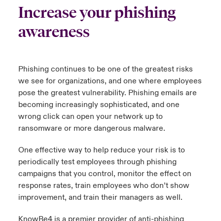
Increase your phishing
urope
urope
urope
urope
urope
urope
urope
urope
urope
urope
urope
y Career Academy
light on Cyber Threats & Tech Advances 2026
awareness
rance
rance
rance
rance
rance
rance
rance
rance
rance
rance
rance
USA
 Studies
light on Geopolitical & Economic Uncertainty 2025
ermany
ermany
ermany
ermany
ermany
ermany
ermany
ermany
ermany
ermany
ermany
Phishing continues to be one of the greatest risks
Contact Us
we see for organizations, and one where employees
ngs
light on Tech Transformation & Cyber Risk 2025
pain
pain
pain
pain
pain
pain
pain
pain
pain
pain
pain
pose the greatest vulnerability. Phishing emails are
Log In
becoming increasingly sophisticated, and one
atin America
atin America
atin America
atin America
atin America
atin America
atin America
atin America
atin America
atin America
atin America
 Our Adventure
 Predictions
wrong click can open your network up to
ransomware or more dangerous malware.
Claims
& Resilience
One effective way to help reduce your risk is to
Investor Relations
periodically test employees through phishing
campaigns that you control,
monitor
the effect on
response rates, train employees who
don’t
show
improvement, and train their managers as well.
KnowBe4 is a premier provider of anti-phishing