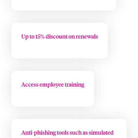
Up to 15% discount on renewals
Access employee training
Anti-phishing tools such as simulated