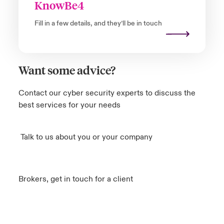
KnowBe4
Fill in a few details, and they’ll be in touch
Want some advice?
Contact our cyber security experts to discuss the
best services for your needs
Talk to us about you or your company
Brokers, get in touch for a client