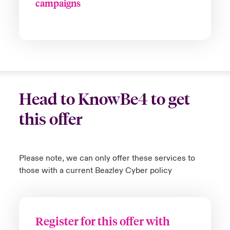
campaigns
Head to KnowBe4 to get
this offer
Please note, we can only offer these services to
those with a current Beazley Cyber policy
Register for this offer with