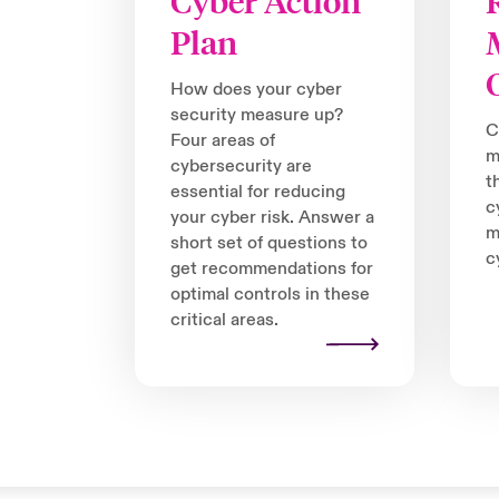
Cyber Action
Plan
How does your cyber
security measure up?
C
Four areas of
m
cybersecurity are
t
essential for reducing
c
your cyber risk. Answer a
m
short set of questions to
c
get recommendations for
optimal controls in these
critical areas.