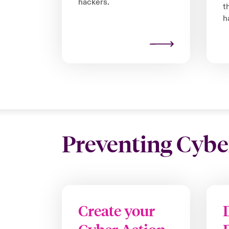
hackers.
t
h
Preventing Cybe
Create your