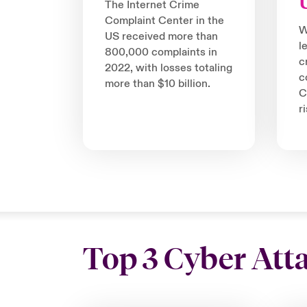
The Internet Crime
Complaint Center in the
W
US received more than
l
800,000 complaints in
c
2022, with losses totaling
c
more than $10 billion.
C
r
Top 3 Cyber Att