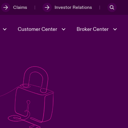
Claims
Investor Relations
Customer Center
Broker Center
Culture & Values
Evolving Risks
& Tech
Case Studies
Spotlight on Geopolitical &
Economic Uncertainty 2025
Risk & Resilience