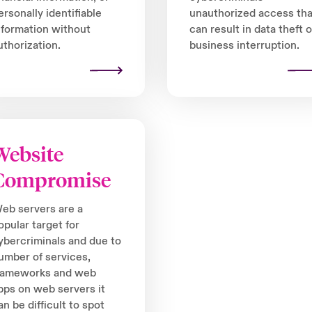
ersonally identifiable
unauthorized access tha
nformation without
can result in data theft o
uthorization.
business interruption.
Website
Compromise
eb servers are a
opular target for
ybercriminals and due to
umber of services,
rameworks and web
pps on web servers it
an be difficult to spot