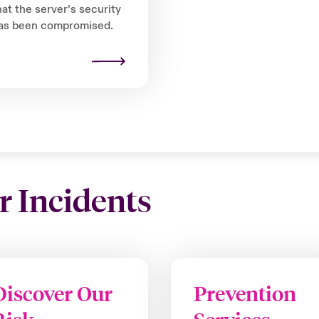
hat the server’s security
as been compromised.
r Incidents
Discover Our
Prevention