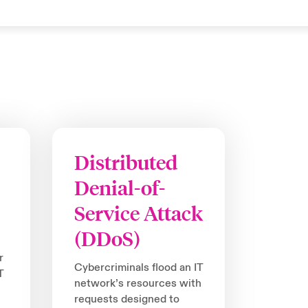
Distributed
Denial-of-
Service Attack
(DDoS)
r
Cybercriminals flood an IT
T
network’s resources with
requests designed to