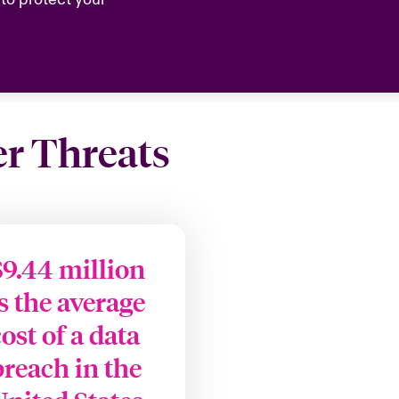
er Threats
$9.44 million
is the average
cost of a data
breach in the