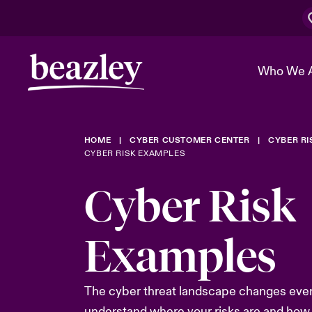
Who We 
HOME
CYBER CUSTOMER CENTER
CYBER R
The Board 
Events
Cyber Cust
Multination
CYBER RISK EXAMPLES
Work With 
Spotlight o
Cyber Risk
Broker Center
Transforma
Who We Are
Discover News & Insights
Customer Center
Ratings
Examples
Spotlight o
& Cyber Ri
The cyber threat landscape changes ever
understand where your risks are and how 