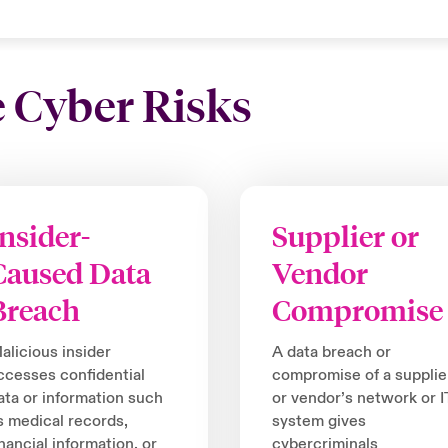
e Cyber Risks
Insider-
Supplier or
Caused Data
Vendor
Breach
Compromise
alicious insider
A data breach or
ccesses confidential
compromise of a supplie
ata or information such
or vendor’s network or I
s medical records,
system gives
inancial information, or
cybercriminals