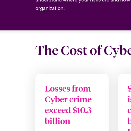
organization.
The Cost of Cyb
Losses from
Cyber crime
exceed $10.3
billion