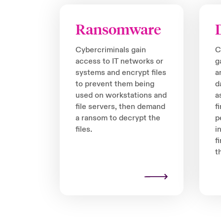
Ransomware
Cybercriminals gain
C
access to IT networks or
g
systems and encrypt files
a
to prevent them being
d
used on workstations and
a
file servers, then demand
f
a ransom to decrypt the
p
files.
i
f
t