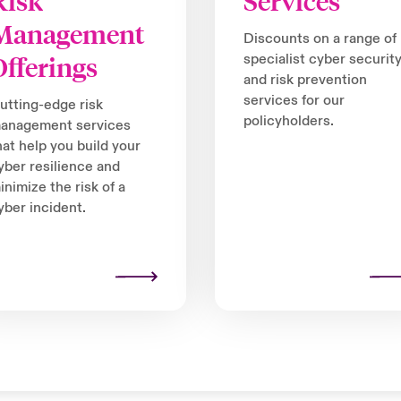
Risk
Services
Management
Discounts on a range of
Offerings
specialist cyber securit
and risk prevention
services for our
utting-edge risk
policyholders.
anagement services
hat help you build your
yber resilience and
inimize the risk of a
yber incident.