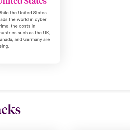
United States
hile the United States
eads the world in cyber
rime, the costs in
ountries such as the UK,
anada, and Germany are
ising.
acks