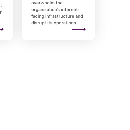
overwhelm the
t
organization's internet-
r
facing infrastructure and
disrupt its operations.