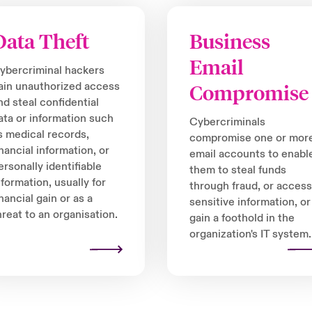
Data Theft
Business
Email
ybercriminal hackers
ain unauthorized access
Compromise
nd steal confidential
ata or information such
Cybercriminals
s medical records,
compromise one or mor
inancial information, or
email accounts to enabl
ersonally identifiable
them to steal funds
nformation, usually for
through fraud, or access
inancial gain or as a
sensitive information, or
hreat to an organisation.
gain a foothold in the
organization's IT system.