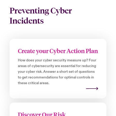
Preventing Cyber
Incidents
Create your Cyber Action Plan
How does your cyber security measure up? Four
areas of cybersecurity are essential for reducing
your cyber risk. Answer a short set of questions
to get recommendations for optimal controls in
these critical areas.
Discover Our Risk