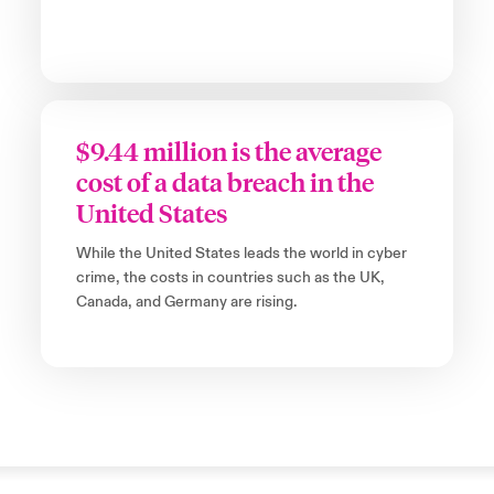
$9.44 million is the average
cost of a data breach in the
United States
While the United States leads the world in cyber
crime, the costs in countries such as the UK,
Canada, and Germany are rising.