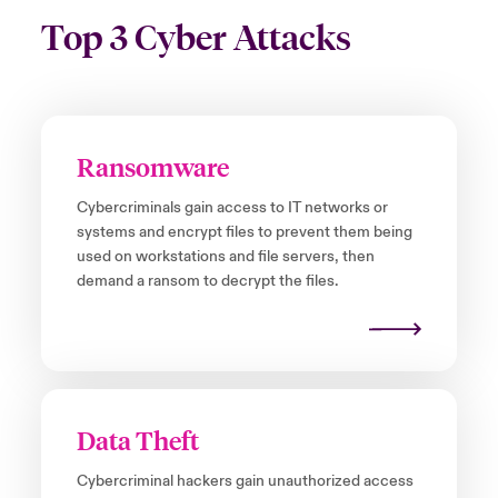
Top 3 Cyber Attacks
Ransomware
Cybercriminals gain access to IT networks or
systems and encrypt files to prevent them being
used on workstations and file servers, then
demand a ransom to decrypt the files.
Data Theft
Cybercriminal hackers gain unauthorized access