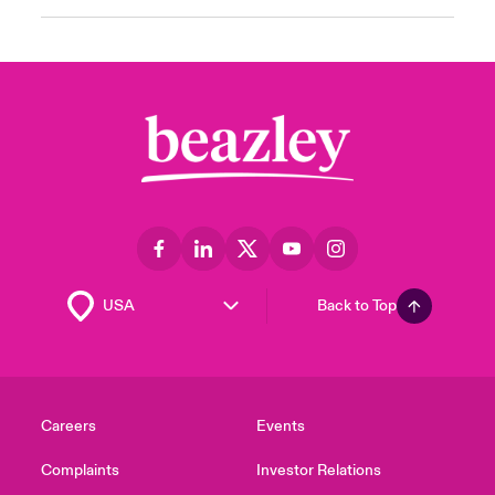
Back to Top
Careers
Events
Complaints
Investor Relations