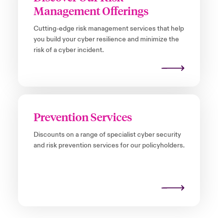
Management Offerings
Cutting-edge risk management services that help
you build your cyber resilience and minimize the
risk of a cyber incident.
Prevention Services
Discounts on a range of specialist cyber security
and risk prevention services for our policyholders.