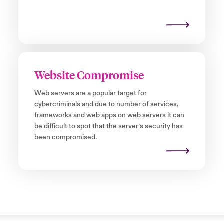
Website Compromise
Web servers are a popular target for
cybercriminals and due to number of services,
frameworks and web apps on web servers it can
be difficult to spot that the server’s security has
been compromised.