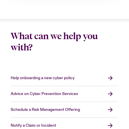
What can we help you
with?
Help onboarding a new cyber policy
Advice on Cyber Prevention Services
Schedule a Risk Management Offering
Notify a Claim or Incident