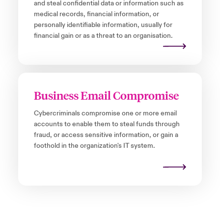
and steal confidential data or information such as
medical records, financial information, or
personally identifiable information, usually for
financial gain or as a threat to an organisation.
Business Email Compromise
Cybercriminals compromise one or more email
accounts to enable them to steal funds through
fraud, or access sensitive information, or gain a
foothold in the organization's IT system.