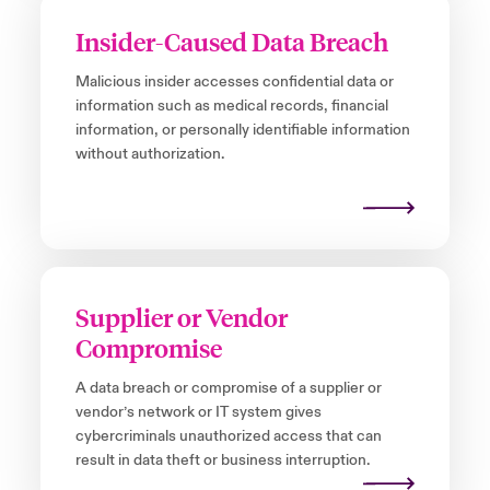
Insider-Caused Data Breach
Malicious insider accesses confidential data or
information such as medical records, financial
information, or personally identifiable information
without authorization.
Supplier or Vendor
Compromise
A data breach or compromise of a supplier or
vendor’s network or IT system gives
cybercriminals unauthorized access that can
result in data theft or business interruption.