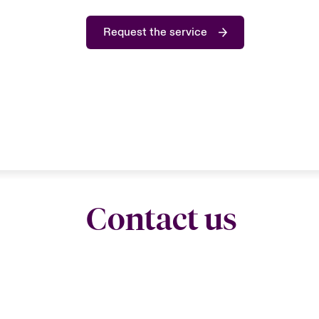
Request the service
Contact us