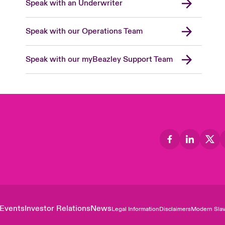
Speak with an Underwriter
Speak with our Operations Team
Speak with our myBeazley Support Team
Events
Investor Relations
News
Legal Information
Disclaimers
Modern Slav