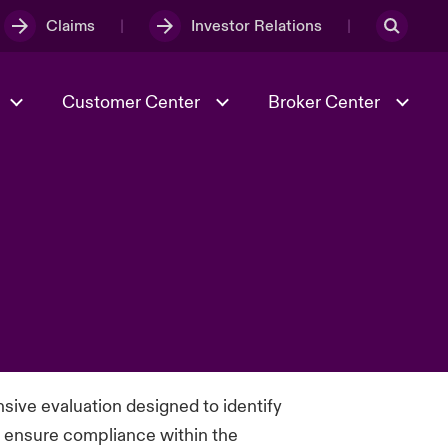
Claims
Investor Relations
Customer Center
Broker Center
Culture & Values
Evolving Risks
& Tech
Case Studies
Spotlight on Geopolitical &
Economic Uncertainty 2025
Risk & Resilience
ive evaluation designed to identify
nd ensure compliance within the