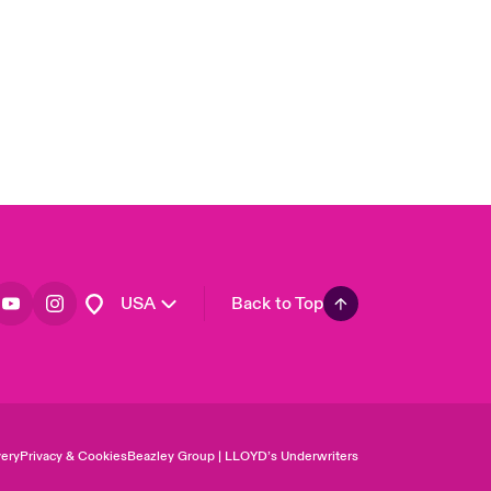
Asia Pacific
Canada (English)
Canada (French)
Europe
France
Germany
Spain
Latin America
USA
Back to Top
ery
Privacy & Cookies
Beazley Group | LLOYD’s Underwriters