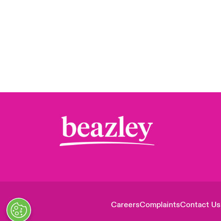
Careers
Complaints
Contact Us