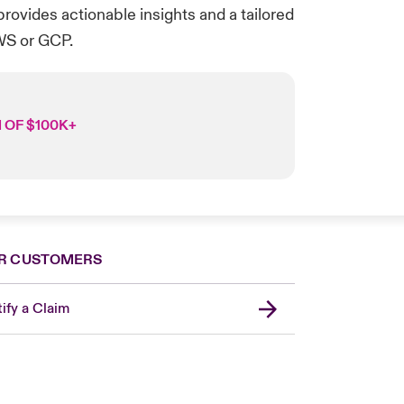
rovides actionable insights and a tailored
WS or GCP.
 OF $100K+
R CUSTOMERS
ify a Claim
London Market
United Kingdom