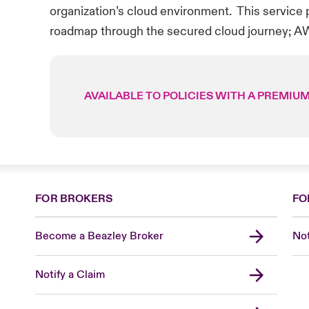
organization’s cloud environment. This service p
roadmap through the secured cloud journey; A
AVAILABLE TO POLICIES WITH A PREMIUM
FOR BROKERS
FO
Become a Beazley Broker
Not
Notify a Claim