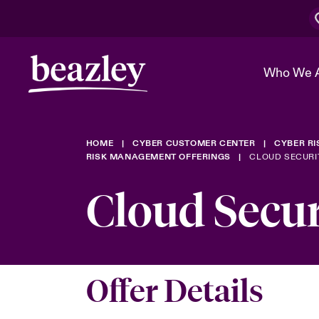
Who We 
HOME
CYBER CUSTOMER CENTER
CYBER R
The Board 
Events
Cyber Cust
Multination
RISK MANAGEMENT OFFERINGS
CLOUD SECURI
Work With 
Spotlight o
Cloud Secu
Broker Center
Transforma
Who We Are
Discover News & Insights
Customer Center
Ratings
Spotlight o
& Cyber Ri
Offer Details