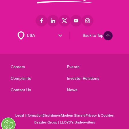
Back to Top
Careers
Events
Complaints
Investor Relations
Contact Us
News
Legal Information
Disclaimers
Modern Slavery
Privacy & Cookies
Beazley Group | LLOYD’s Underwriters