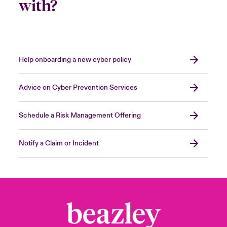
with?
Help onboarding a new cyber policy
Advice on Cyber Prevention Services
Schedule a Risk Management Offering
Notify a Claim or Incident