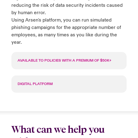
reducing the risk of data security incidents caused
by human error.
Using Arsen's platform, you can run simulated
phishing campaigns for the
appropriate number
of
employees, as many times as you like during the
year.
AVAILABLE TO POLICIES WITH A PREMIUM OF $50K+
DIGITAL PLATFORM
What can we help you