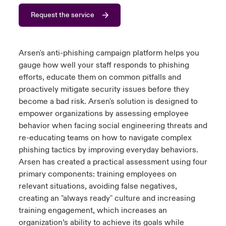
Request the service
urope
urope
urope
urope
urope
urope
urope
urope
urope
urope
urope
y Career Academy
light on Cyber Threats & Tech Advances 2026
rance
rance
rance
rance
rance
rance
rance
rance
rance
rance
rance
USA
Arsen's anti-phishing
campaign
platform helps you
 Studies
light on Geopolitical & Economic Uncertainty 2025
ermany
ermany
ermany
ermany
ermany
ermany
ermany
ermany
ermany
ermany
ermany
gauge how well your staff responds to phishing
efforts, educate them on common pitfalls and
Contact Us
ngs
light on Tech Transformation & Cyber Risk 2025
pain
pain
pain
pain
pain
pain
pain
pain
pain
pain
pain
proactively mitigate security issues before they
become a bad risk
.
Arsen's solution is designed to
Log In
atin America
atin America
atin America
atin America
atin America
atin America
atin America
atin America
atin America
atin America
atin America
 Our Adventure
 Predictions
empower organizations by assessing employee
behavior
when facing social engineering threats and
Claims
re-educating teams on how to navigate complex
& Resilience
phishing tactics by improving everyday
behaviors.
Investor Relations
Arsen has created a practical assessment using four
primary components: training employees on
relevant situations, avoiding false negatives,
creating an "always ready"
culture
and increasing
training engagement, which increases an
organization’s ability to achieve its goals while