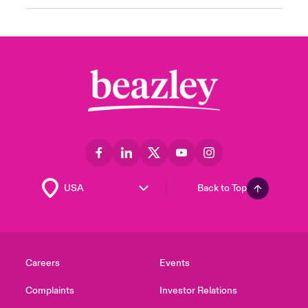
Back to Top
Careers
Events
Complaints
Investor Relations