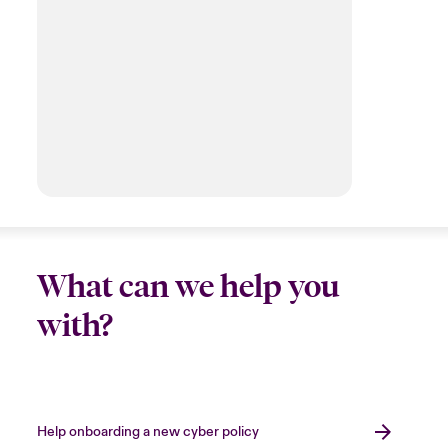
What can we help you
with?
Help onboarding a new cyber policy