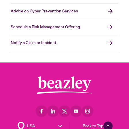
Advice on Cyber Prevention Services
Schedule a Risk Management Offering
Notify a Claim or Incident
Back to Top