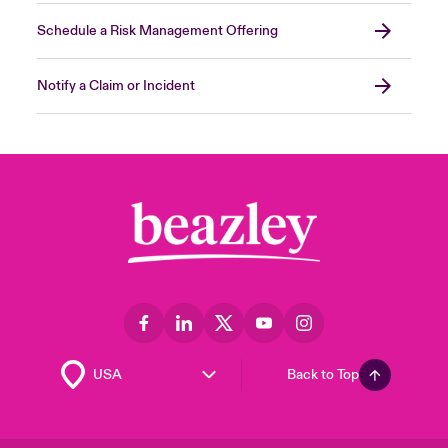
Schedule a Risk Management Offering
Notify a Claim or Incident
Back to Top