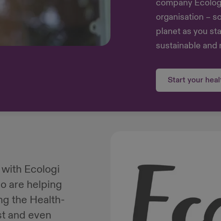
company Ecologi 
organisation – s
planet as you st
sustainable and 
Start your hea
 with Ecologi
o are helping
ing the Health-
st and even