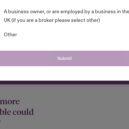
 and resources to
A business owner, or are employed by a business in th
sustainable and
UK (if you are a broker please select other)
he rewards it could
Other
 your resources
Submit
 more
ble could
?