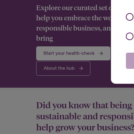
Explore our curated set of tools
help you embrace the world of 
responsible business, and reap t
bring
Start your health-check
Explore
About the hub
Did you know that being
sustainable and responsi
help grow your business