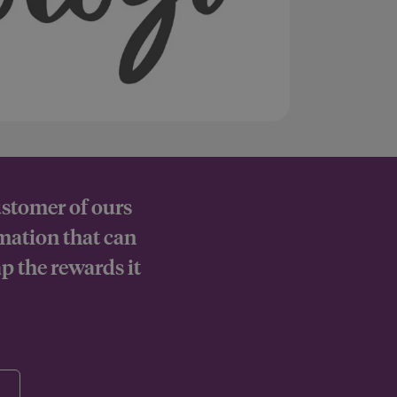
ustomer of ours
rmation that can
p the rewards it