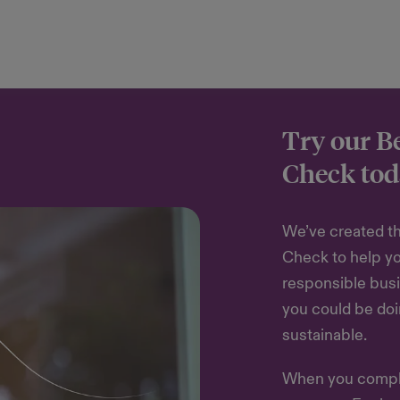
Try our B
Check tod
We’ve created th
Check to help y
responsible busi
you could be do
sustainable.
When you comple