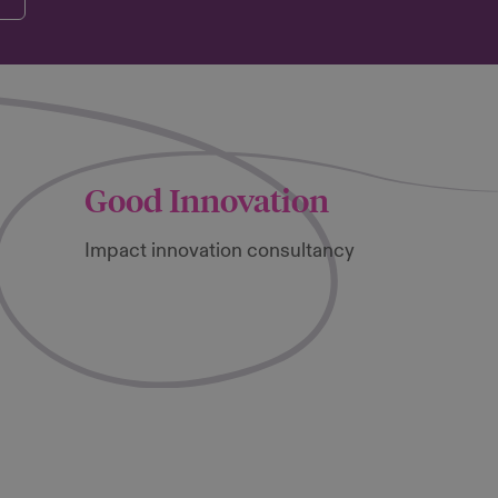
Good Innovation
Impact innovation consultancy