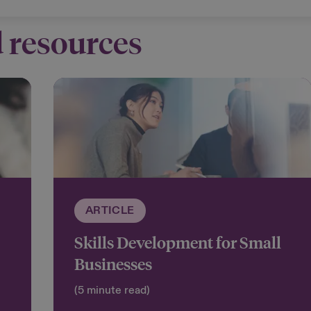
 resources
ARTICLE
Skills Development for Small
Businesses
(5 minute read)