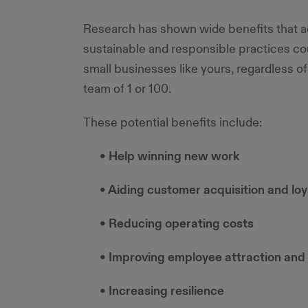
Research has shown wide benefits that 
sustainable and responsible practices cou
small businesses like yours, regardless of i
team of 1 or 100.
These potential benefits include:
• Help winning new work
• Aiding customer acquisition and loy
• Reducing operating costs
• Improving employee attraction and 
• Increasing resilience