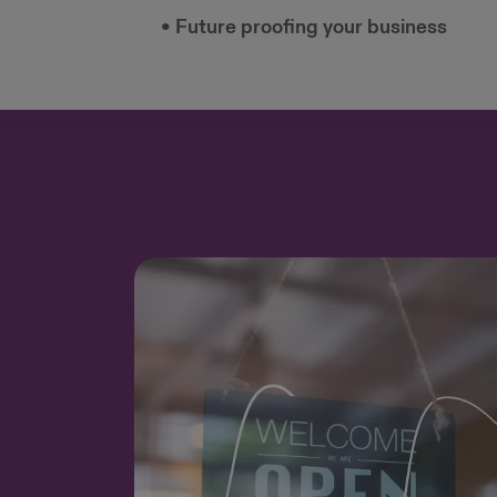
• Future proofing your business