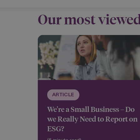
Our most viewed
ARTICLE
We're a Small Business – Do
we Really Need to Report on
ESG?