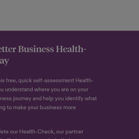
etter Business Health-
ay
is free, quick self-assessment Health-
ou understand where you are on your
ness journey and help you identify what
ing to make your business more
te our Health-Check, our partner