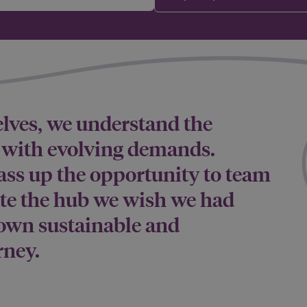
elves, we understand the
p with evolving demands.
ass up the opportunity to team
ate the hub we wish we had
own sustainable and
rney.