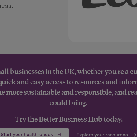
ness.
all businesses in the UK, whether you're a c
 quick and easy access to resources and info
 more sustainable and responsible, and rea
could bring.
Try the Better Business Hub today.
Start your health-check
Explore your resources