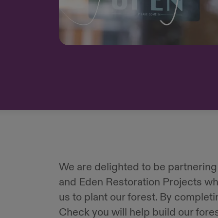
We are delighted to be partnering
and Eden Restoration Projects wh
us to plant our forest. By complet
Check you will help build our fore