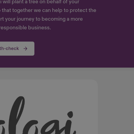
will plant a tree on behalf of your
o that together we can help to protect the
art your journey to becoming a more
responsible business.
lth-check