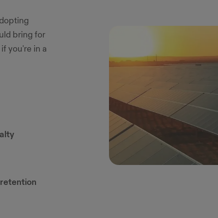
adopting
ld bring for
f you're in a
alty
retention