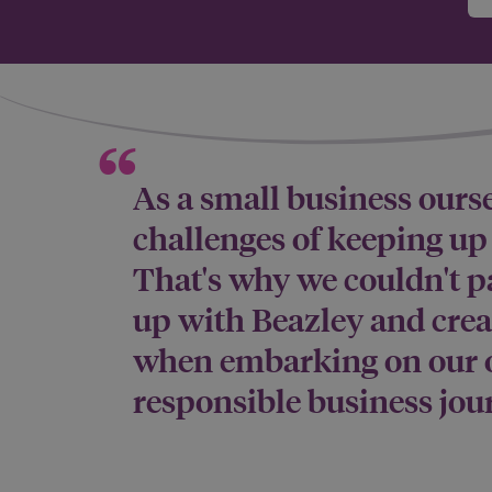
As a small business ours
challenges of keeping u
That's why we couldn't p
up with Beazley and cre
when embarking on our 
responsible business jou