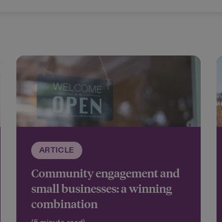
ARTICLE
Community engagement and
small businesses: a winning
combination