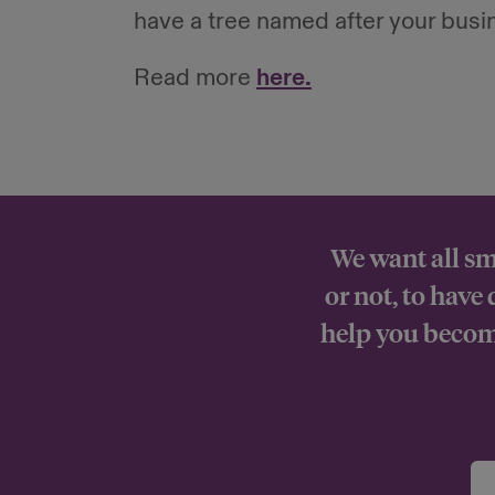
have a tree named after your busi
Read more
here.
We want all sm
or not, to have
help you become