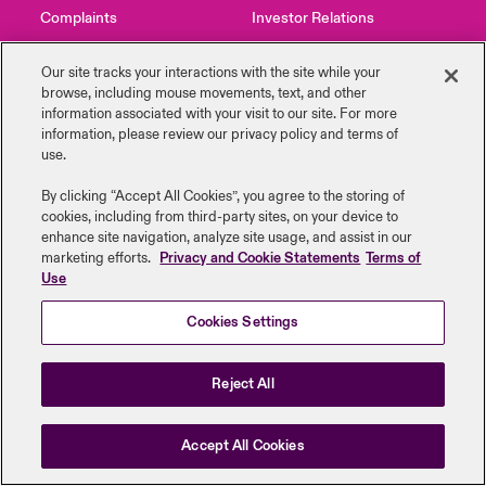
Complaints
Investor Relations
urope
urope
urope
urope
urope
urope
urope
urope
urope
urope
urope
y Career Academy
light on Cyber Threats & Tech Advances 2026
Contact Us
News
Our site tracks your interactions with the site while your
rance
rance
rance
rance
rance
rance
rance
rance
rance
rance
rance
browse, including mouse ‎movements, text, and other
USA
information ‎associated with your visit to our site. For more
 Studies
light on Geopolitical & Economic Uncertainty 2025
information, please review our privacy policy and terms of
ermany
ermany
ermany
ermany
ermany
ermany
ermany
ermany
ermany
ermany
ermany
use.
Legal Information
Disclaimers
Modern Slavery
Privacy & Cookies
Contact Us
ngs
light on Tech Transformation & Cyber Risk 2025
pain
pain
pain
pain
pain
pain
pain
pain
pain
pain
pain
Beazley Group | LLOYD’s Underwriters
By clicking “Accept All Cookies”, you agree to the storing of
cookies, including from third-party sites, on your device to
Log In
atin America
atin America
atin America
atin America
atin America
atin America
atin America
atin America
atin America
atin America
atin America
 Our Adventure
 Predictions
enhance site navigation, analyze site usage, and assist in our
marketing efforts.
Privacy and Cookie Statements
Terms of
Use
Claims
& Resilience
Cookies Settings
Investor Relations
Reject All
Accept All Cookies