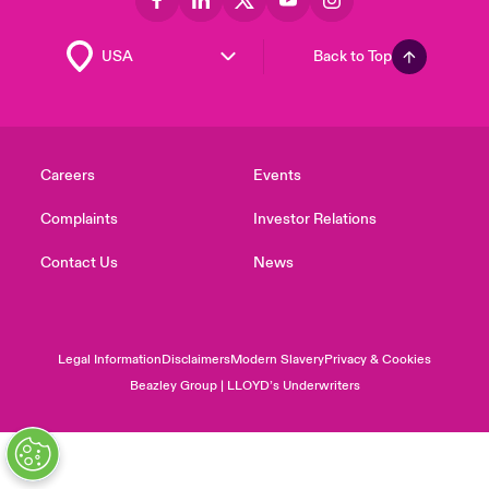
Back to Top
Careers
Events
Complaints
Investor Relations
Contact Us
News
Legal Information
Disclaimers
Modern Slavery
Privacy & Cookies
Beazley Group | LLOYD’s Underwriters