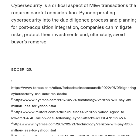
Cybersecurity is a critical aspect of M&A transactions tha
requires careful consideration. By incorporating
cybersecurity into the due diligence process and plannin
for post-acquisition integration, companies can mitigate
risks, protect their investments and, ultimately, avoid
buyer’s remorse.
BZ CBR 125.
¹
https://www.forbes.com/sites/forbesbusinesscouncil/2022/07/05/ignoring
cybersecurity-can-sour-ma-deals/
²
https://www.nytimes.com/2017/02/21/technology/verizon-will-pay-350-
million-less-for-yahoo.html
³
https://www.reuters.com/article/business/verizon-yahoo-agree-to-
lowered-4-48-billion-deal-following-cyber-attacks-idUSL4N1G63WT/
⁴
https://www.nytimes.com/2017/02/21/technology/verizon-will-pay-350-
million-less-for-yahoo.html