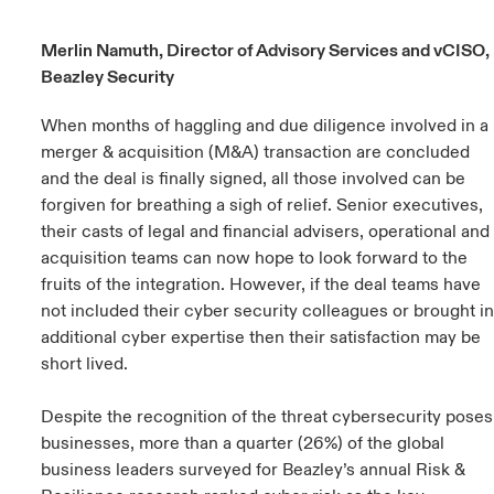
urope
urope
urope
urope
urope
urope
urope
urope
urope
urope
urope
Merlin Namuth, Director of Advisory Services and vCISO,
y Career Academy
light on Cyber Threats & Tech Advances 2026
Beazley Security
rance
rance
rance
rance
rance
rance
rance
rance
rance
rance
rance
USA
 Studies
light on Geopolitical & Economic Uncertainty 2025
When months of haggling and due diligence involved in a
ermany
ermany
ermany
ermany
ermany
ermany
ermany
ermany
ermany
ermany
ermany
merger & acquisition (M&A) transaction are concluded
Contact Us
and the deal is finally signed, all those involved can be
ngs
light on Tech Transformation & Cyber Risk 2025
pain
pain
pain
pain
pain
pain
pain
pain
pain
pain
pain
forgiven for breathing a sigh of relief. Senior executives,
Log In
their casts of legal and financial advisers, operational and
atin America
atin America
atin America
atin America
atin America
atin America
atin America
atin America
atin America
atin America
atin America
 Our Adventure
 Predictions
acquisition teams can now hope to look forward to the
fruits of the integration. However, if the deal teams have
Claims
& Resilience
not included their cyber security colleagues or brought in
additional cyber expertise then their satisfaction may be
Investor Relations
short lived.
Despite the recognition of the threat cybersecurity poses
businesses, more than a quarter (26%) of the global
business leaders surveyed for Beazley’s annual Risk &