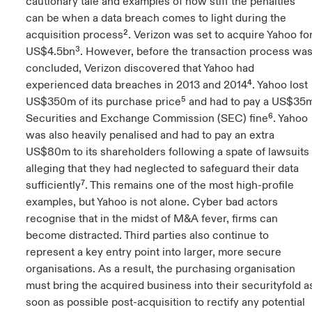
cautionary tale and examples of how stiff the penalties
can be when a data breach comes to light during the
acquisition process². Verizon was set to acquire Yahoo fo
US$4.5bn³. However, before the transaction process wa
concluded, Verizon discovered that Yahoo had
experienced data breaches in 2013 and 2014⁴. Yahoo lost
US$350m of its purchase price⁵ and had to pay a US$35
Securities and Exchange Commission (SEC) fine⁶. Yahoo
was also heavily penalised and had to pay an extra
US$80m to its shareholders following a spate of lawsuits
alleging that they had neglected to safeguard their data
sufficiently⁷. This remains one of the most high-profile
examples, but Yahoo is not alone. Cyber bad actors
recognise that in the midst of M&A fever, firms can
become distracted. Third parties also continue to
represent a key entry point into larger, more secure
organisations. As a result, the purchasing organisation
must bring the acquired business into their securityfold a
soon as possible post-acquisition to rectify any potential