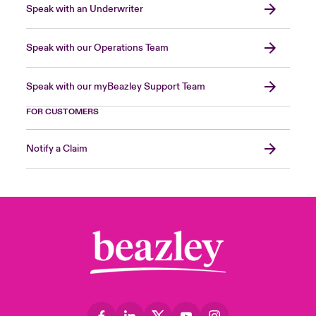
Speak with an Underwriter
Speak with our Operations Team
Speak with our myBeazley Support Team
FOR CUSTOMERS
Notify a Claim