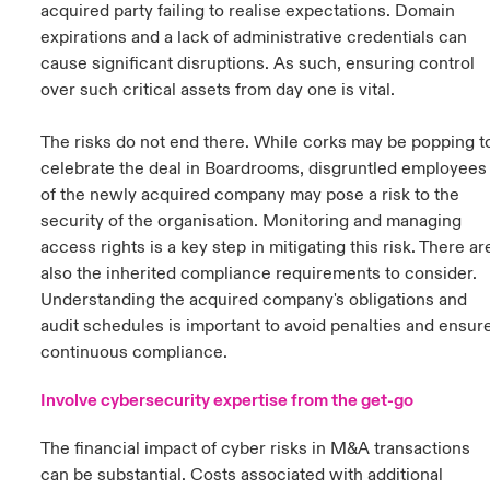
acquired party failing to realise expectations. Domain
expirations and a lack of administrative credentials can
cause significant disruptions. As such, ensuring control
over such critical assets from day one is vital.
The risks do not end there. While corks may be popping t
celebrate the deal in Boardrooms, disgruntled employees
of the newly acquired company may pose a risk to the
security of the organisation. Monitoring and managing
access rights is a key step in mitigating this risk. There ar
also the inherited compliance requirements to consider.
Understanding the acquired company's obligations and
audit schedules is important to avoid penalties and ensur
continuous compliance.
Involve cybersecurity expertise from the get-go
The financial impact of cyber risks in M&A transactions
can be substantial. Costs associated with additional