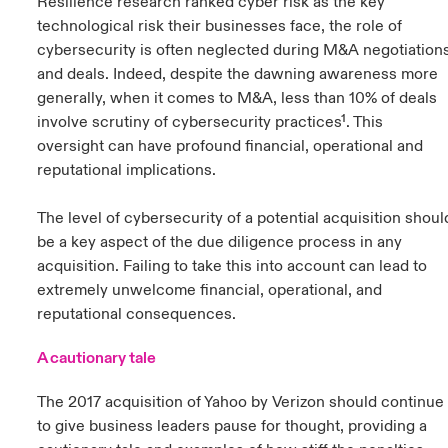
Resilience research ranked cyber risk as the key
technological risk their businesses face, the role of
cybersecurity is often neglected during M&A negotiation
and deals. Indeed, despite the dawning awareness more
generally, when it comes to M&A, less than 10% of deals
involve scrutiny of cybersecurity practices¹. This
oversight can have profound financial, operational and
reputational implications.
The level of cybersecurity of a potential acquisition shoul
be a key aspect of the due diligence process in any
acquisition. Failing to take this into account can lead to
extremely unwelcome financial, operational, and
reputational consequences.
A cautionary tale
The 2017 acquisition of Yahoo by Verizon should continue
to give business leaders pause for thought, providing a