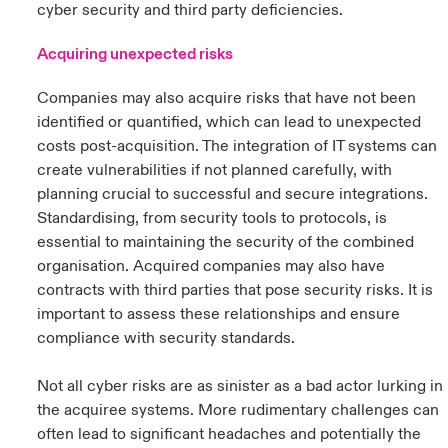
cyber security and third party deficiencies.
Acquiring unexpected risks
Companies may also acquire risks that have not been
identified or quantified, which can lead to unexpected
costs post-acquisition. The integration of IT systems can
create vulnerabilities if not planned carefully, with
planning crucial to successful and secure integrations.
Standardising, from security tools to protocols, is
essential to maintaining the security of the combined
organisation. Acquired companies may also have
contracts with third parties that pose security risks. It is
important to assess these relationships and ensure
compliance with security standards.
Not all cyber risks are as sinister as a bad actor lurking in
the acquiree systems. More rudimentary challenges can
often lead to significant headaches and potentially the