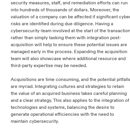
security measures, staff, and remediation efforts can run
into hundreds of thousands of dollars. Moreover, the
valuation of a company can be affected if significant cybe
risks are identified during due diligence. Having a
cybersecurity-team involved at the start of the transactio
rather than simply tasking them with integration post-
acquisition will help to ensure these potential issues are
managed early in the process. Expanding the acquisition
team will also showcase where additional resource and
third-party expertise may be needed.
Acquisitions are time consuming, and the potential pitfall
are myriad. Integrating cultures and strategies to retain
the value of an acquired business takes careful planning
and a clear strategy. This also applies to the integration of
technologies and systems, balancing the desire to
generate operational efficiencies with the need to
maintain cybersecurity.