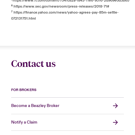
⁵
https://www.ft.com/content/7541c82a-f843-11e6-9516-2d969e0d3b65
⁶
https://www.sec.gov/newsroom/press-releases/2018-71#
⁷
https://finance.yahoo.com/news/yahoo-agrees-pay-85m-settle-
072131751.html
Contact us
FOR BROKERS
Become a Beazley Broker
Notify a Claim