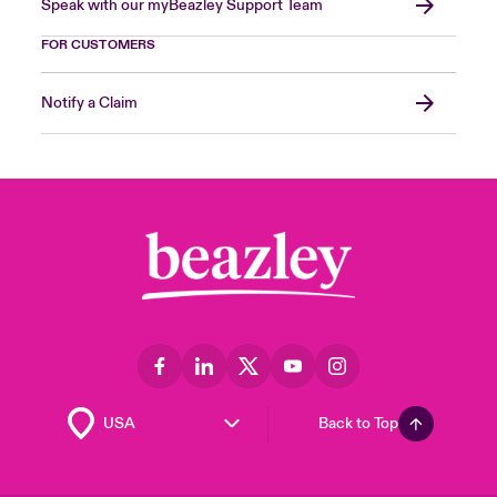
Speak with our myBeazley Support Team
FOR CUSTOMERS
Notify a Claim
Back to Top