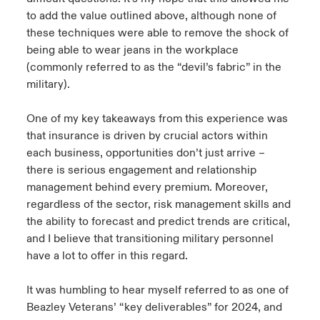
to add the value outlined above, although none of
these techniques were able to remove the shock of
being able to wear jeans in the workplace
(commonly referred to as the “devil’s fabric” in the
military).
One of my key takeaways from this experience was
that insurance is driven by crucial actors within
each business, opportunities don’t just arrive –
there is serious engagement and relationship
management behind every premium. Moreover,
regardless of the sector, risk management skills and
the ability to forecast and predict trends are critical,
and I believe that transitioning military personnel
have a lot to offer in this regard.
It was humbling to hear myself referred to as one of
Beazley Veterans’ “key deliverables” for 2024, and