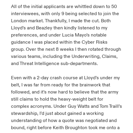
All of the initial applicants are whittled down to 50
interviewees, with only 9 being selected to join the
London market. Thankfully, I made the cut. Both
Lloyd’s and Beazley then kindly listened to my
preferences, and under Lucia Mayo’s notable
guidance I was placed within the Cyber Risks
group. Over the next 8 weeks I then rotated through
various teams, including the Underwriting, Claims,
and Threat Intelligence sub-departments.
Even with a 2-day crash course at Lloyd’s under my
belt, I was far from ready for the brainwork that
followed, and it’s now hard to believe that the army
still claims to hold the heavy-weight belt for
complex acronyms. Under Guy Watts and Tom Traill’s
stewardship, I’d just about gained a working
understanding of how a quote was negotiated and
bound, right before Keith Broughton took me onto a