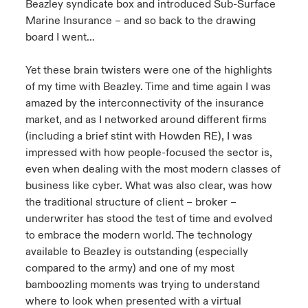
Beazley syndicate box and introduced Sub-Surface
Marine Insurance – and so back to the drawing
board I went…
Yet these brain twisters were one of the highlights
of my time with Beazley. Time and time again I was
amazed by the interconnectivity of the insurance
market, and as I networked around different firms
(including a brief stint with Howden RE), I was
impressed with how people-focused the sector is,
even when dealing with the most modern classes of
business like cyber. What was also clear, was how
the traditional structure of client – broker –
underwriter has stood the test of time and evolved
to embrace the modern world. The technology
available to Beazley is outstanding (especially
compared to the army) and one of my most
bamboozling moments was trying to understand
where to look when presented with a virtual