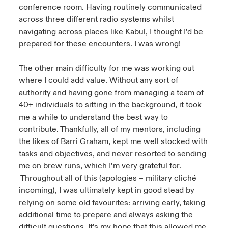
conference room. Having routinely communicated
across three different radio systems whilst
navigating across places like Kabul, I thought I’d be
prepared for these encounters. I was wrong!
The other main difficulty for me was working out
where I could add value. Without any sort of
authority and having gone from managing a team of
40+ individuals to sitting in the background, it took
me a while to understand the best way to
contribute. Thankfully, all of my mentors, including
the likes of Barri Graham, kept me well stocked with
tasks and objectives, and never resorted to sending
me on brew runs, which I’m very grateful for.
Throughout all of this (apologies – military cliché
incoming), I was ultimately kept in good stead by
relying on some old favourites: arriving early, taking
additional time to prepare and always asking the
difficult questions. It’s my hope that this allowed me