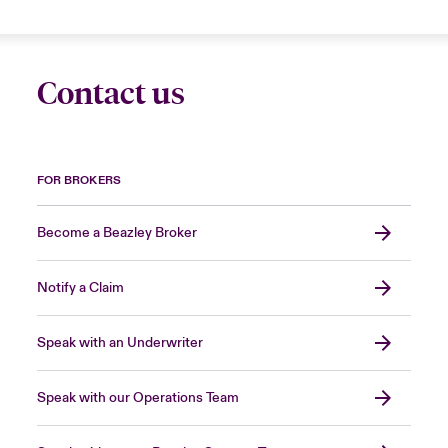
Contact us
FOR BROKERS
Become a Beazley Broker
Notify a Claim
Speak with an Underwriter
Speak with our Operations Team