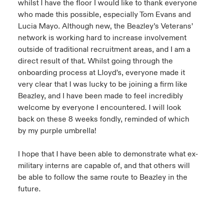
whilst I have the floor I would like to thank everyone
who made this possible, especially Tom Evans and
Lucia Mayo. Although new, the Beazley’s Veterans’
network is working hard to increase involvement
outside of traditional recruitment areas, and I am a
direct result of that. Whilst going through the
onboarding process at Lloyd’s, everyone made it
very clear that I was lucky to be joining a firm like
Beazley, and I have been made to feel incredibly
welcome by everyone I encountered. I will look
back on these 8 weeks fondly, reminded of which
by my purple umbrella!
I hope that I have been able to demonstrate what ex-
military interns are capable of, and that others will
be able to follow the same route to Beazley in the
future.