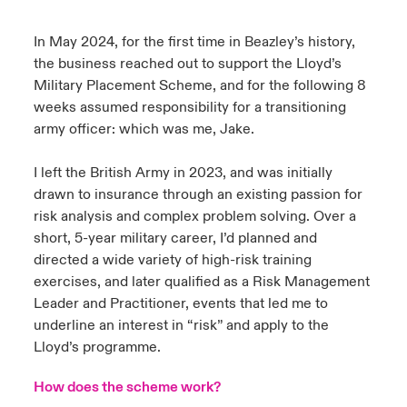
urope
urope
urope
urope
urope
urope
urope
urope
urope
urope
urope
In May 2024, for the first time in Beazley’s history,
y Career Academy
light on Cyber Threats & Tech Advances 2026
the business reached out to support the Lloyd’s
rance
rance
rance
rance
rance
rance
rance
rance
rance
rance
rance
Military Placement Scheme, and for the following 8
USA
 Studies
light on Geopolitical & Economic Uncertainty 2025
weeks assumed responsibility for a transitioning
ermany
ermany
ermany
ermany
ermany
ermany
ermany
ermany
ermany
ermany
ermany
army officer: which was me, Jake.
Contact Us
ngs
light on Tech Transformation & Cyber Risk 2025
pain
pain
pain
pain
pain
pain
pain
pain
pain
pain
pain
I left the British Army in 2023, and was initially
Log In
drawn to insurance through an existing passion for
atin America
atin America
atin America
atin America
atin America
atin America
atin America
atin America
atin America
atin America
atin America
 Our Adventure
 Predictions
risk analysis and complex problem solving. Over a
Claims
short, 5-year military career, I’d planned and
& Resilience
directed a wide variety of high-risk training
exercises, and later qualified as a Risk Management
Investor Relations
Leader and Practitioner, events that led me to
underline an interest in “risk” and apply to the
Lloyd’s programme.
How does the scheme work?