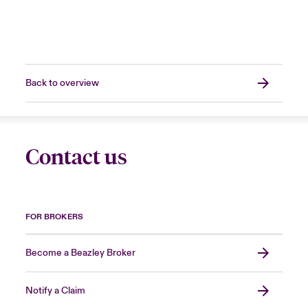
Back to overview
Contact us
FOR BROKERS
Become a Beazley Broker
Notify a Claim