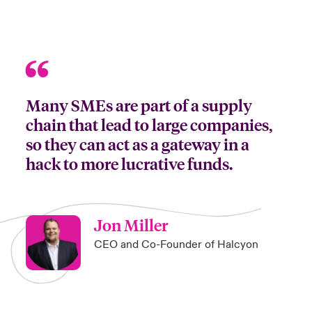
Many SMEs are part of a supply
chain that lead to large companies,
so they can act as a gateway in a
hack to more lucrative funds.
Jon Miller
CEO and Co-Founder of Halcyon