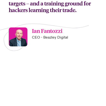
targets – and a training ground for
hackers learning their trade.
Ian Fantozzi
CEO - Beazley Digital