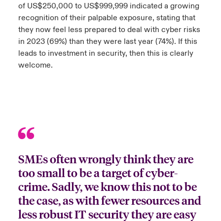
of US$250,000 to US$999,999 indicated a growing
recognition of their palpable exposure, stating that
urope
urope
urope
urope
urope
urope
urope
urope
urope
urope
urope
y Career Academy
light on Cyber Threats & Tech Advances 2026
they now feel less prepared to deal with cyber risks
rance
rance
rance
rance
rance
rance
rance
rance
rance
rance
rance
in 2023 (69%) than they were last year (74%). If this
USA
leads to investment in security, then this is clearly
 Studies
light on Geopolitical & Economic Uncertainty 2025
ermany
ermany
ermany
ermany
ermany
ermany
ermany
ermany
ermany
ermany
ermany
welcome.
Contact Us
ngs
light on Tech Transformation & Cyber Risk 2025
pain
pain
pain
pain
pain
pain
pain
pain
pain
pain
pain
Log In
atin America
atin America
atin America
atin America
atin America
atin America
atin America
atin America
atin America
atin America
atin America
 Our Adventure
 Predictions
Claims
& Resilience
Investor Relations
SMEs often wrongly think they are
too small to be a target of cyber-
crime. Sadly, we know this not to be
the case, as with fewer resources and
less robust IT security they are easy