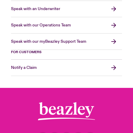
Speak with an Underwriter
Speak with our Operations Team
Speak with our myBeazley Support Team
FOR CUSTOMERS
Notify a Claim