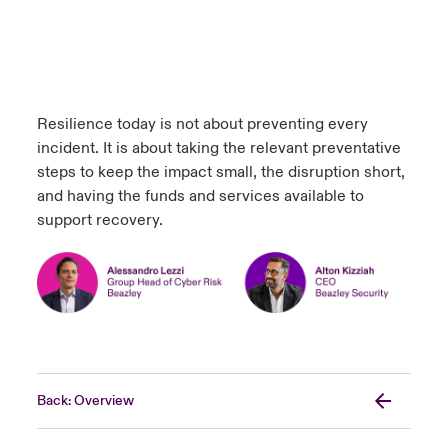
Resilience today is not about preventing every
incident. It is about taking the relevant preventative
steps to keep the impact small, the disruption short,
and having the funds and services available to
support recovery.
Back: Overview