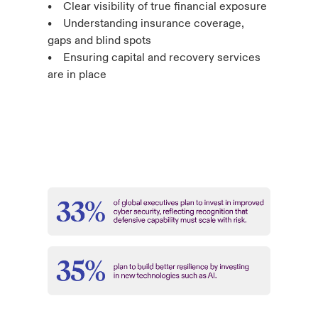
• Clear visibility of true financial exposure
• Understanding insurance coverage,
gaps and blind spots
• Ensuring capital and recovery services
are in place