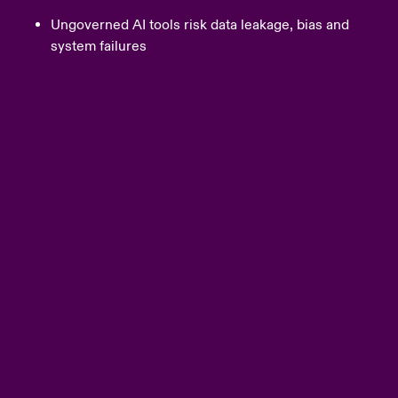
Ungoverned AI tools risk data leakage, bias and
system failures