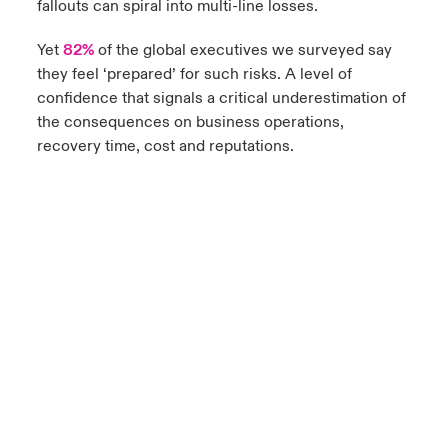
fallouts can spiral into multi-line losses.
Yet
82%
of the global executives we surveyed say
they feel ‘prepared’ for such risks. A level of
confidence that signals a critical underestimation of
the consequences on business operations,
recovery time, cost and reputations.