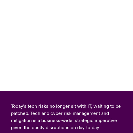
Today’s tech risks no longer sit with IT, waiting to be
patched. Tech and cyber risk management and
mitigation is a business-wide, strategic imperative
given the costly disruptions on day‑to‑day