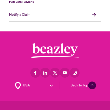
FOR CUSTOMERS
Notify a Claim
Back to Top