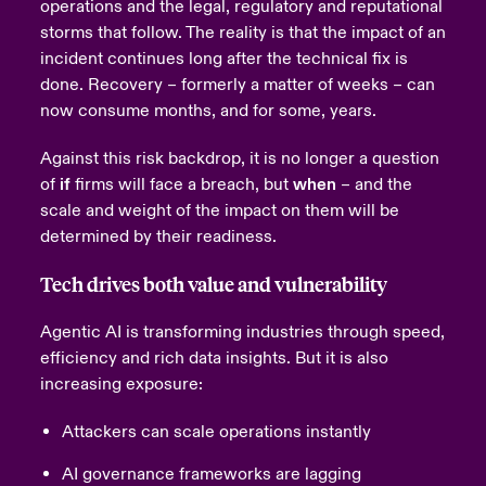
operations and the legal, regulatory and reputational
storms that follow.
The reality is that the impact of an
incident continues long after the technical fix is
done. Recovery – formerly a matter of weeks – can
now consume months, and for some, years.
Against this risk backdrop, it is no longer a question
of
if
firms will face a breach, but
when
– and the
scale and weight of the impact on them will be
determined by their readiness.
Tech drives both value and vulnerability
Agentic AI is transforming industries through speed,
efficiency and rich data insights. But it is also
increasing exposure:
Attackers can scale operations instantly
AI governance frameworks are lagging