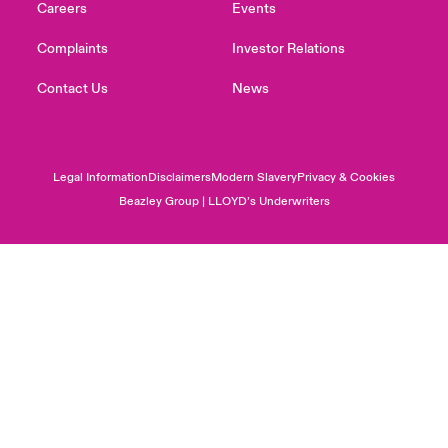
Careers
Events
Complaints
Investor Relations
Contact Us
News
Legal Information
Disclaimers
Modern Slavery
Privacy & Cookies
Beazley Group | LLOYD’s Underwriters