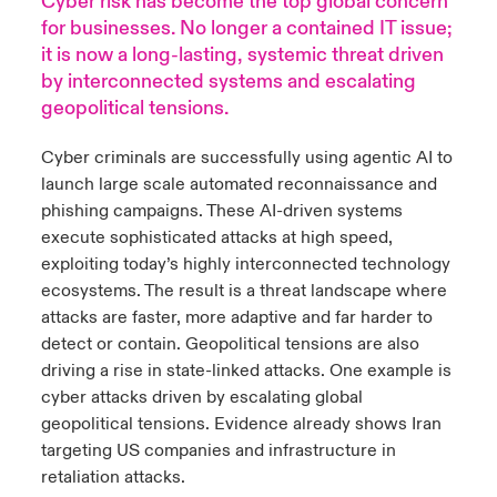
Cyber risk has become the top global concern
for businesses. No longer a contained IT issue;
urope
urope
urope
urope
urope
urope
urope
urope
urope
urope
urope
it is now a long-lasting, systemic threat driven
y Career Academy
light on Cyber Threats & Tech Advances 2026
by interconnected systems and escalating
rance
rance
rance
rance
rance
rance
rance
rance
rance
rance
rance
geopolitical tensions.
USA
 Studies
light on Geopolitical & Economic Uncertainty 2025
ermany
ermany
ermany
ermany
ermany
ermany
ermany
ermany
ermany
ermany
ermany
Cyber criminals are successfully using agentic AI to
Contact Us
ngs
light on Tech Transformation & Cyber Risk 2025
launch large scale automated reconnaissance and
pain
pain
pain
pain
pain
pain
pain
pain
pain
pain
pain
phishing campaigns. These AI-driven systems
Log In
execute sophisticated attacks at high speed,
atin America
atin America
atin America
atin America
atin America
atin America
atin America
atin America
atin America
atin America
atin America
 Our Adventure
 Predictions
exploiting today’s highly interconnected technology
Claims
ecosystems. The result is a threat landscape where
& Resilience
attacks are faster, more adaptive and far harder to
detect or contain.
Geopolitical tensions are also
Investor Relations
driving a rise in state-linked attacks. One example is
cyber attacks driven by escalating global
geopolitical tensions. Evidence already shows Iran
targeting US companies and infrastructure in
retaliation attacks.