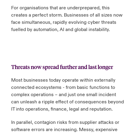
For organisations that are underprepared, this
creates a perfect storm. Businesses of all sizes now
face simultaneous, rapidly evolving cyber threats
fuelled by automation, AI and global instability.
Threats now spread further and last longer
Most businesses today operate within externally
connected ecosystems - from basic functions to
complex operations – and just one small incident
can unleash a ripple effect of consequences beyond
IT into operations, finance, legal and reputation.
In parallel, contagion risks from supplier attacks or
software errors are increasing. Messy, expensive