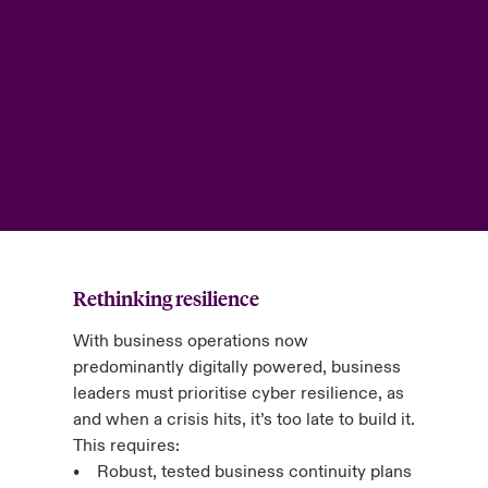
Rethinking resilience
With business operations now
predominantly digitally powered, business
leaders must prioritise cyber resilience, as
and when a crisis hits, it’s too late to build it.
This requires:
• Robust, tested business continuity plans