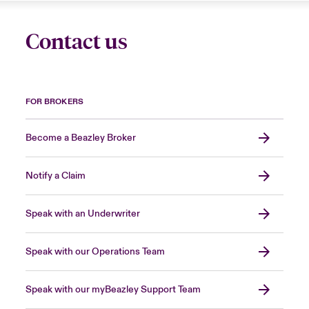
Contact us
FOR BROKERS
Become a Beazley Broker
Notify a Claim
Speak with an Underwriter
Speak with our Operations Team
Speak with our myBeazley Support Team