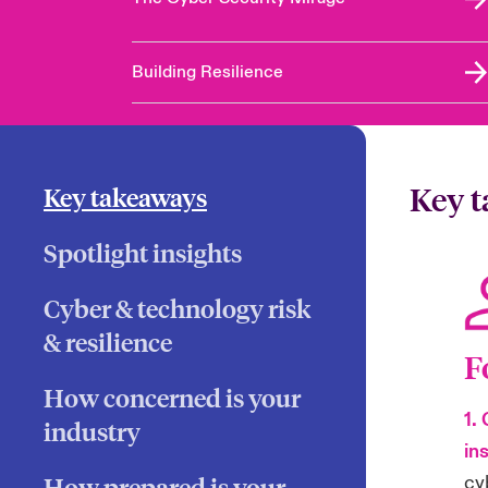
Building Resilience
Key 
Key takeaways
Spotlight insights
Cyber & technology risk
& resilience
F
How concerned is your
1.
industry
in
cy
How prepared is your