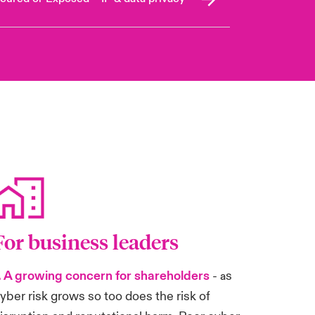
For business leaders
. A growing concern for shareholders
-
s
a
yber risk grows so too does the risk of