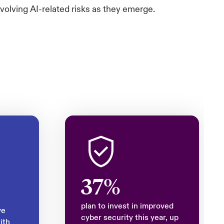
volving AI-related risks as they emerge.
37%
plan to invest in improved
ve
cyber security this year, up
ith