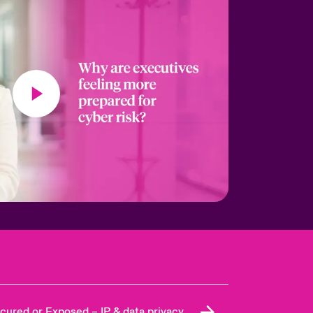
cured or Exposed – IP & data privacy