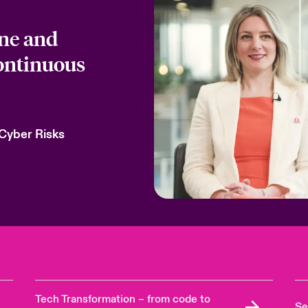
one and
continuous
 Cyber Risks
Tech Transformation – from code to
Se