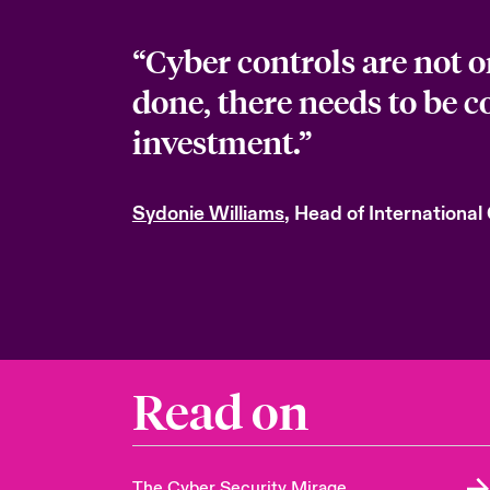
“Cyber controls are not 
done, there needs to be 
investment.”
Sydonie Williams
, Head of International
Read on
The Cyber Security Mirage