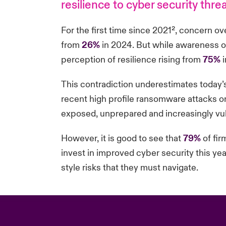
resilience to cyber security thr
For the first time since 2021²
, concern ove
from
26%
in 2024. But while awareness of
perception of resilience rising from
75%
i
This contradiction underestimates today’
recent high profile ransomware attacks on 
exposed, unprepared and increasingly vulne
However, it is good to see that
79%
of fir
invest in improved cyber security this ye
style risks that they must navigate.