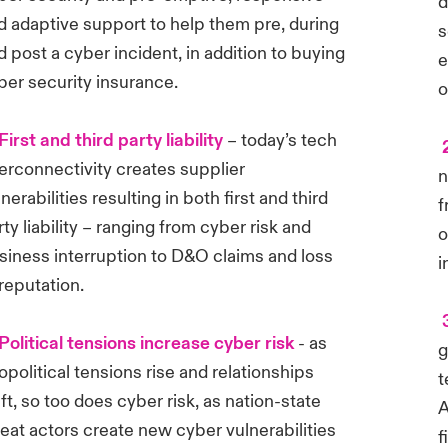
d
d adaptive support to help them pre, during
s
d post a cyber incident, in addition to buying
e
ber security insurance.
o
First and third party liability
– today’s tech
2
terconnectivity creates supplier
n
nerabilities resulting in both first and third
f
rty liability – ranging from cyber risk and
o
siness interruption to D&O claims and loss
i
 reputation.
3
Political tensions increase cyber risk
- as
g
opolitical tensions rise and relationships
t
ift, so too does cyber risk, as nation-state
A
reat actors create new cyber vulnerabilities
f