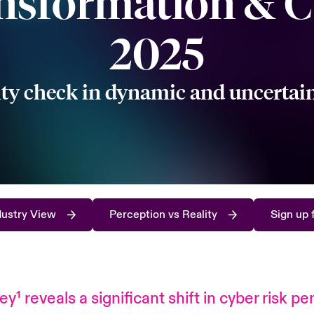
nsformation & C
2025
ity check in dynamic and uncertai
dustry View
Perception vs Reality
Sign up 
vey
¹
reveals a significant shift in cyber risk 