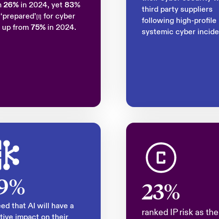
m
26%
in 2024, yet
83
%
third party suppliers
 ‘prepared’
for cyber
[I]
following high-profile
, up from
75%
in 2024.
systemic cyber incide
9%
23%
ed that AI will have a
ranked IP risk as the
tive impact on their