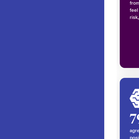
fro
feel
risk
7
agre
posi