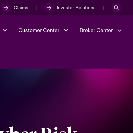
Claims
Investor Relations
Customer Center
Broker Center
Culture & Values
Evolving Risks
& Tech
Case Studies
Spotlight on Geopolitical &
Economic Uncertainty 2025
Risk & Resilience