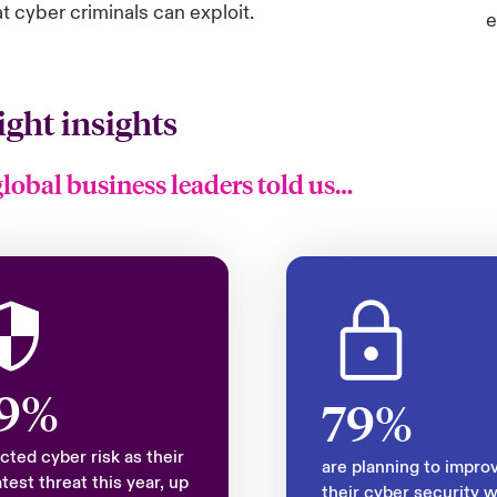
at cyber criminals can exploit.
e
ight insights
global business leaders told us…
9%
79%
cted cyber risk as their
are planning to impro
test threat this year, up
their cyber security w