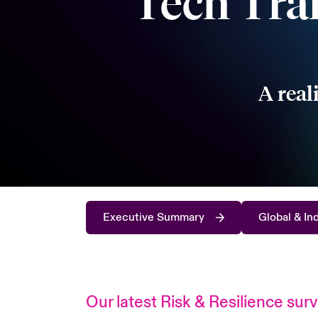
Tech Tra
A real
Executive Summary
Global & In
Our latest Risk & Resilience sur