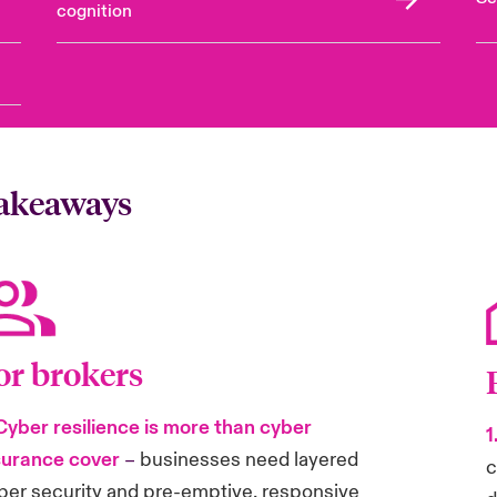
cognition
takeaways
or brokers
 Cyber resilience is more than cyber
1
surance cover
–
businesses need layered
c
ber security and pre-emptive, responsive