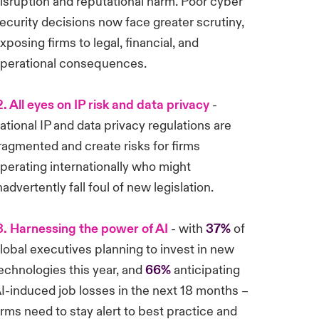
isruption and reputational harm. Poor cyber
ecurity decisions now face greater scrutiny,
xposing firms to legal, financial, and
perational consequences.
. All eyes on IP risk and data privacy
-
ational IP and data privacy regulations are
ragmented and create risks for firms
perating internationally who might
nadvertently fall foul of new legislation.
. Harnessing the power of AI
- with
37%
of
lobal executives planning to invest in new
echnologies this year, and
66%
anticipating
I-induced job losses in the next 18 months –
irms need to stay alert to best practice and