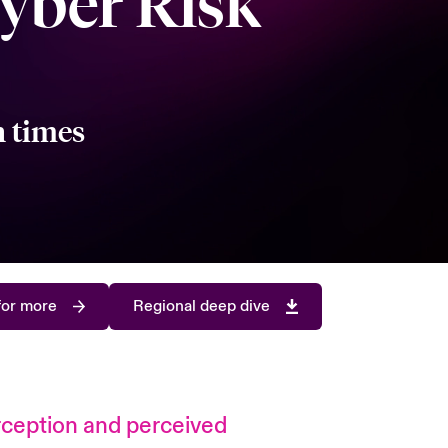
yber Risk
n times
for more
Regional deep dive
perception and perceived