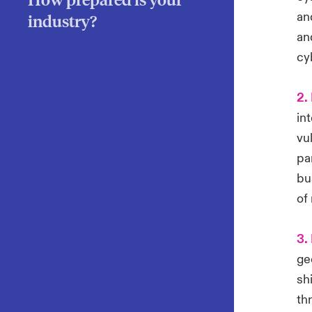
an
industry?
an
cy
2. 
in
vul
pa
bu
of
3.
ge
sh
th