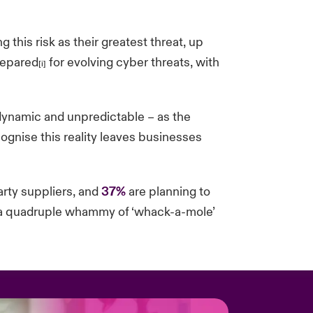
g this risk as their greatest threat, up
repared
for evolving cyber threats, with
[i]
 dynamic and unpredictable – as the
cognise this reality leaves businesses
arty suppliers, and
37%
are planning to
ng a quadruple whammy of ‘whack-a-mole’