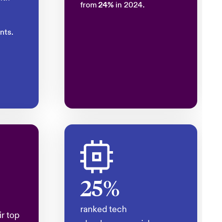
from
24%
in 2024.
nts.
25%
ranked tech
ir top