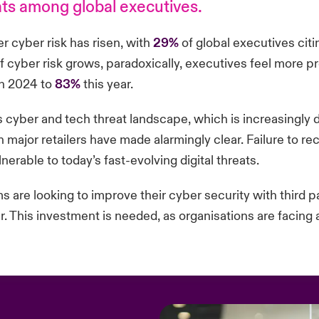
eats among global executives.
r cyber risk has risen, with
29%
of global executives citin
 cyber risk grows, paradoxically, executives feel more p
n 2024 to
83%
this year.
s cyber and tech threat landscape, which is increasingly
major retailers have made alarmingly clear. Failure to re
rable to today’s fast-evolving digital threats.
ms are looking to improve their cyber security with third p
ar. This investment is needed, as organisations are faci