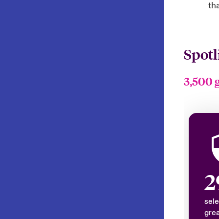
th
Spotl
3,500 
2
sele
grea