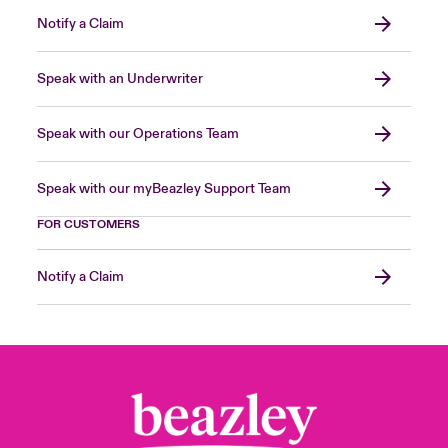
Notify a Claim
Speak with an Underwriter
Speak with our Operations Team
Speak with our myBeazley Support Team
FOR CUSTOMERS
Notify a Claim