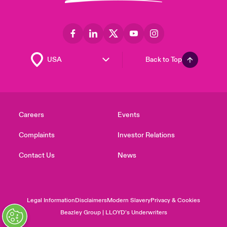
Back to Top
Careers
Events
Complaints
Investor Relations
Contact Us
News
Legal Information
Disclaimers
Modern Slavery
Privacy & Cookies
Beazley Group | LLOYD’s Underwriters