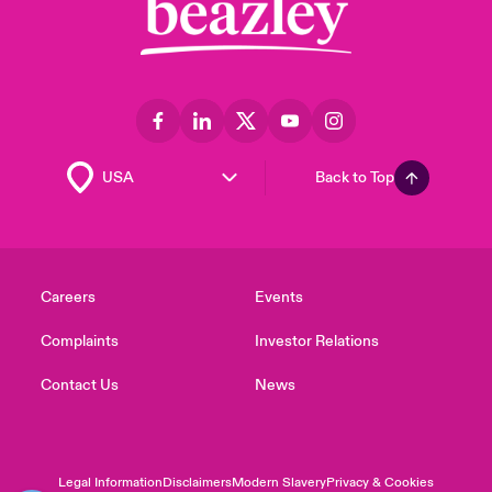
Back to Top
Careers
Events
Complaints
Investor Relations
Contact Us
News
Legal Information
Disclaimers
Modern Slavery
Privacy & Cookies