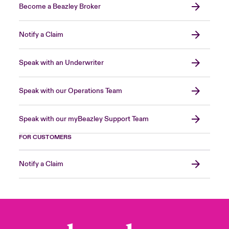
Become a Beazley Broker
Notify a Claim
Speak with an Underwriter
Speak with our Operations Team
Speak with our myBeazley Support Team
FOR CUSTOMERS
Notify a Claim