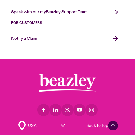
Speak with our myBeazley Support Team
FOR CUSTOMERS
Notify a Claim
Back to Top