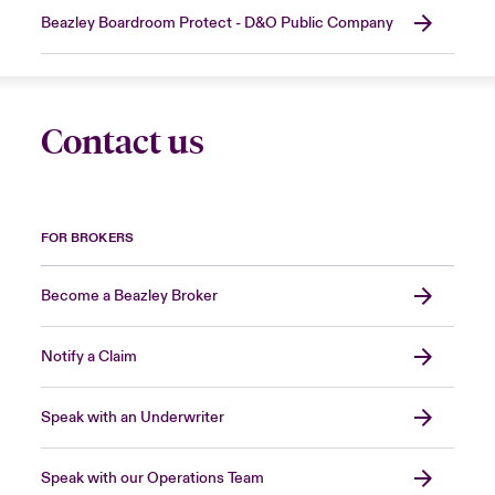
Beazley Boardroom Protect - D&O Public Company
Contact us
FOR BROKERS
Become a Beazley Broker
Notify a Claim
Speak with an Underwriter
Speak with our Operations Team