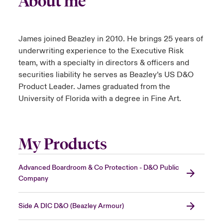
About me
urope
urope
urope
urope
urope
urope
urope
urope
urope
urope
urope
y Career Academy
light on Cyber Threats & Tech Advances 2026
James joined Beazley in 2010. He brings 25 years of
rance
rance
rance
rance
rance
rance
rance
rance
rance
rance
rance
USA
underwriting experience to the Executive Risk
 Studies
light on Geopolitical & Economic Uncertainty 2025
team, with a specialty in directors & officers and
ermany
ermany
ermany
ermany
ermany
ermany
ermany
ermany
ermany
ermany
ermany
securities liability he serves as Beazley’s US D&O
Contact Us
ngs
light on Tech Transformation & Cyber Risk 2025
pain
pain
pain
pain
pain
pain
pain
pain
pain
pain
pain
Product Leader. James graduated from the
University of Florida with a degree in Fine Art.
Log In
atin America
atin America
atin America
atin America
atin America
atin America
atin America
atin America
atin America
atin America
atin America
 Our Adventure
 Predictions
Claims
& Resilience
My Products
Investor Relations
Advanced Boardroom & Co Protection - D&O Public
Company
Side A DIC D&O (Beazley Armour)